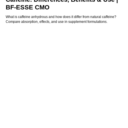
BF-ESSE CMO
What is caffeine anhydrous and how does it differ from natural caffeine?
Compare absorption, effects, and use in supplement formulations.