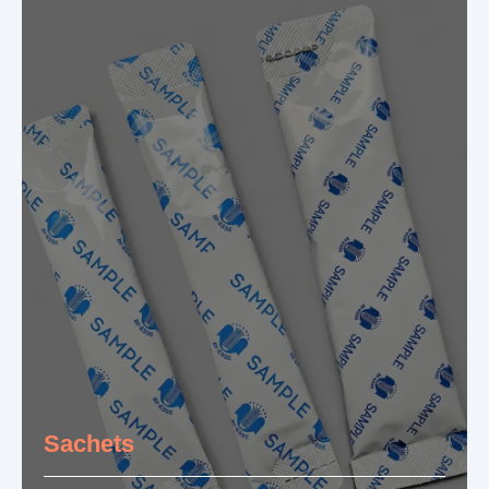
Sachets