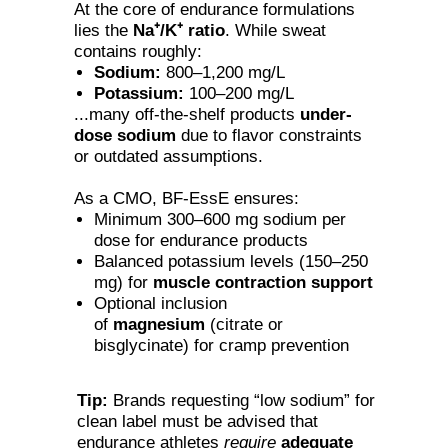
At the core of endurance formulations
lies the
Na⁺/K⁺ ratio
. While sweat
contains roughly:
Sodium:
800–1,200 mg/L
Potassium:
100–200 mg/L
...many off-the-shelf products
under-
dose sodium
due to flavor constraints
or outdated assumptions.
As a CMO, BF-EssE ensures:
Minimum 300–600 mg sodium per
dose for endurance products
Balanced potassium levels (150–250
mg) for
muscle contraction support
Optional inclusion
of
magnesium
(citrate or
bisglycinate) for cramp prevention
Tip:
Brands requesting “low sodium” for
clean label must be advised that
endurance athletes
require
adequate