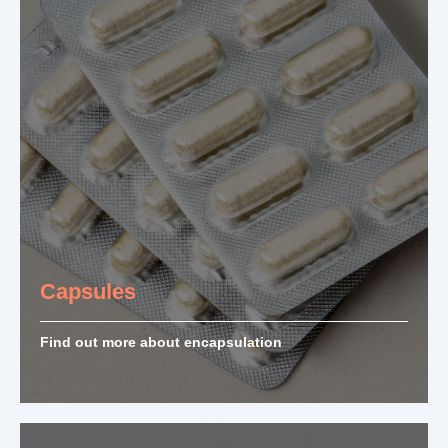
Capsules
Find out more about encapsulation