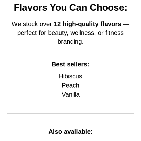
Flavors You Can Choose:
We stock over
12 high-quality flavors
—
perfect for beauty, wellness, or fitness
branding.
Best sellers:
Hibiscus
Peach
Vanilla
Also available: