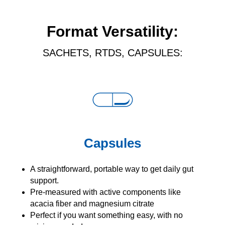
Format Versatility:
SACHETS, RTDS, CAPSULES:
Capsules
A straightforward, portable way to get daily gut
support.
Pre-measured with active components like
acacia fiber and magnesium citrate
Perfect if you want something easy, with no