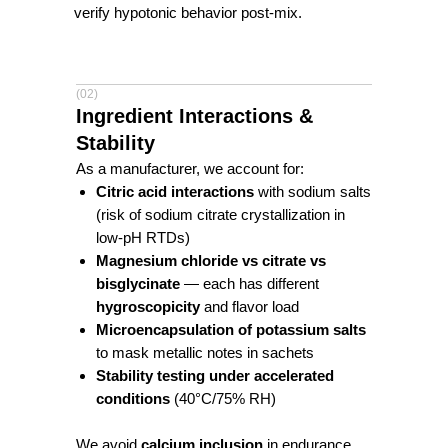
verify hypotonic behavior post-mix.
(02)
Ingredient Interactions &
Stability
As a manufacturer, we account for:
Citric acid interactions
with sodium salts
(risk of sodium citrate crystallization in
low-pH RTDs)
Magnesium chloride vs citrate vs
bisglycinate
— each has different
hygroscopicity
and flavor load
Microencapsulation of potassium salts
to mask metallic notes in sachets
Stability testing under accelerated
conditions
(40°C/75% RH)
We avoid
calcium inclusion
in endurance