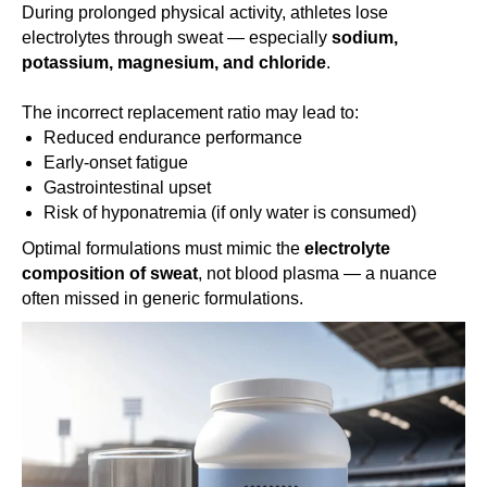
During prolonged physical activity, athletes lose
electrolytes through sweat — especially
sodium,
potassium, magnesium, and chloride
.
The incorrect replacement ratio may lead to:
Reduced endurance performance
Early-onset fatigue
Gastrointestinal upset
Risk of hyponatremia (if only water is consumed)
Optimal formulations must mimic the
electrolyte
composition of sweat
, not blood plasma — a nuance
often missed in generic formulations.