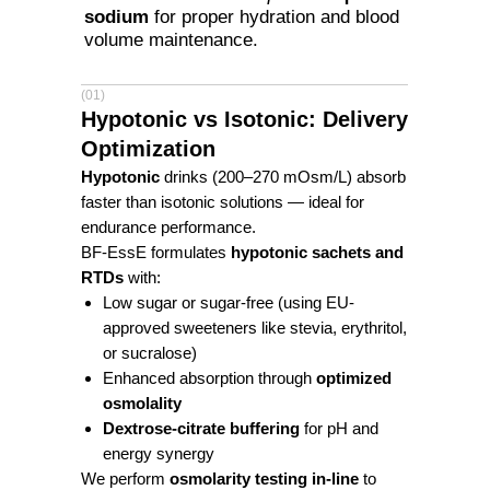
sodium
for proper hydration and blood
volume maintenance.
(01)
Hypotonic vs Isotonic: Delivery
Optimization
Hypotonic
drinks (200–270 mOsm/L) absorb
faster than isotonic solutions — ideal for
endurance performance.
BF-EssE formulates
hypotonic sachets and
RTDs
with:
Low sugar or sugar-free (using EU-
approved sweeteners like stevia, erythritol,
or sucralose)
Enhanced absorption through
optimized
osmolality
Dextrose-citrate buffering
for pH and
energy synergy
We perform
osmolarity testing in-line
to