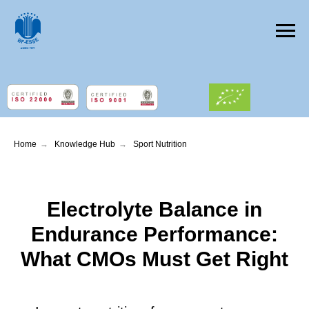
Home
→
Knowledge Hub
→
Sport Nutrition
Electrolyte Balance in
Endurance Performance:
What CMOs Must Get Right