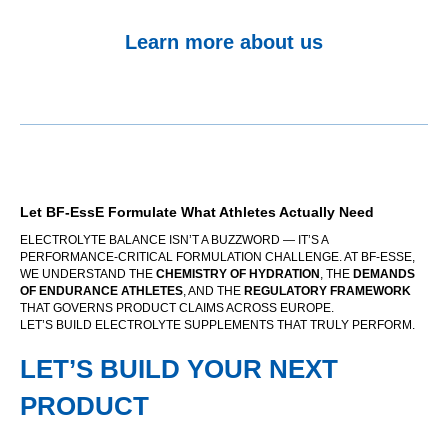
Learn more about us
Let BF-EssE Formulate What Athletes Actually Need
ELECTROLYTE BALANCE ISN’T A BUZZWORD — IT’S A
PERFORMANCE-CRITICAL FORMULATION CHALLENGE. AT BF-ESSE,
WE UNDERSTAND THE
CHEMISTRY OF HYDRATION
, THE
DEMANDS
OF ENDURANCE ATHLETES
, AND THE
REGULATORY FRAMEWORK
THAT GOVERNS PRODUCT CLAIMS ACROSS EUROPE.
LET’S BUILD ELECTROLYTE SUPPLEMENTS THAT TRULY PERFORM.
LET’S BUILD YOUR NEXT
PRODUCT