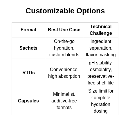
Customizable Options
Technical
Format
Best Use Case
Challenge
On-the-go
Ingredient
Sachets
hydration,
separation,
custom blends
flavor masking
pH stability,
Convenience,
osmolality,
RTDs
high absorption
preservative-
free shelf life
Size limit for
Minimalist,
complete
Capsules
additive-free
hydration
formats
dosing