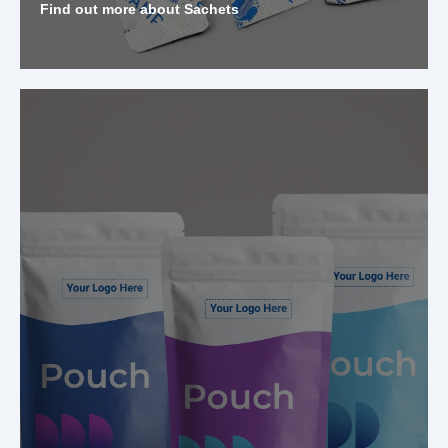
Find out more about Sachets