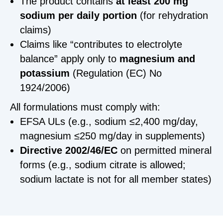
The product contains
at least 200 mg
sodium per daily portion
(for rehydration
claims)
Claims like “contributes to electrolyte
balance” apply only to
magnesium and
potassium
(Regulation (EC) No
1924/2006)
All formulations must comply with:
EFSA ULs (e.g., sodium ≤2,400 mg/day,
magnesium ≤250 mg/day in supplements)
Directive 2002/46/EC
on permitted mineral
forms (e.g., sodium citrate is allowed;
sodium lactate is not for all member states)