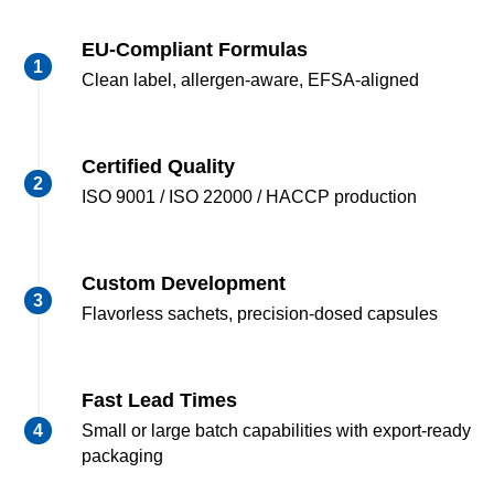
EU-Compliant Formulas
Clean label, allergen-aware, EFSA-aligned
Certified Quality
ISO 9001 / ISO 22000 / HACCP production
Custom Development
Flavorless sachets, precision-dosed capsules
Fast Lead Times
Small or large batch capabilities with export-ready
packaging