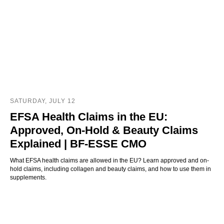
SATURDAY, JULY 12
EFSA Health Claims in the EU:
Approved, On-Hold & Beauty Claims
Explained | BF-ESSE CMO
What EFSA health claims are allowed in the EU? Learn approved and on-
hold claims, including collagen and beauty claims, and how to use them in
supplements.