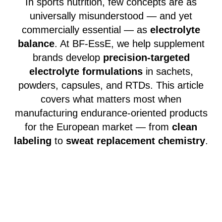
In sports nutrition, few concepts are as
universally misunderstood — and yet
commercially essential — as
electrolyte
balance
. At BF-EssE, we help supplement
brands develop
precision-targeted
electrolyte formulations
in sachets,
powders, capsules, and RTDs. This article
covers what matters most when
manufacturing endurance-oriented products
for the European market — from
clean
labeling
to
sweat replacement chemistry
.