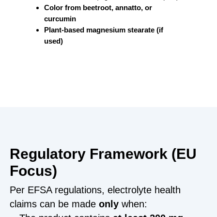
Color from beetroot, annatto, or
curcumin
Plant-based magnesium stearate (if
used)
Regulatory Framework (EU
Focus)
Per EFSA regulations, electrolyte health
claims can be made
only
when: