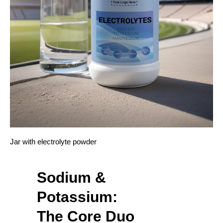
Jar with electrolyte powder
Sodium &
Potassium:
The Core Duo