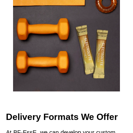
Delivery Formats We Offer
At BF-EssE, we can develop your custom