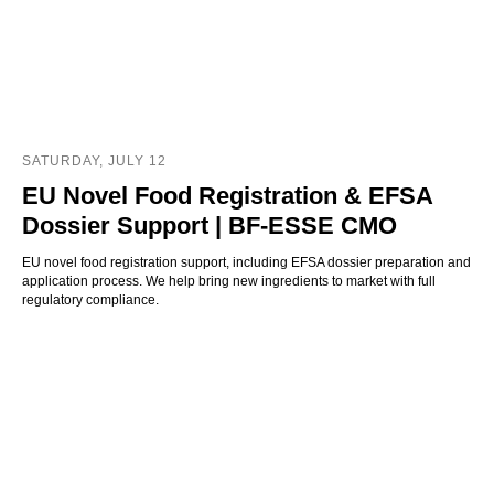
SATURDAY, JULY 12
EU Novel Food Registration & EFSA
Dossier Support | BF-ESSE CMO
EU novel food registration support, including EFSA dossier preparation and
application process. We help bring new ingredients to market with full
regulatory compliance.