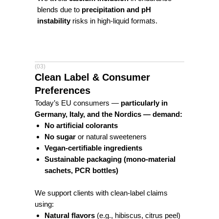
blends due to
precipitation and pH
instability
risks in high-liquid formats.
(03)
Clean Label & Consumer
Preferences
Today’s EU consumers —
particularly in
Germany, Italy, and the Nordics — demand:
No artificial colorants
No sugar
or natural sweeteners
Vegan-certifiable ingredients
Sustainable packaging (mono-material
sachets, PCR bottles)
We support clients with clean-label claims
using:
Natural flavors
(e.g., hibiscus, citrus peel)