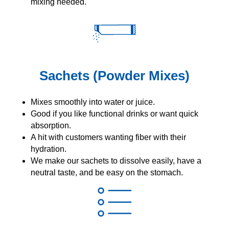
mixing needed.
Sachets (Powder Mixes)
Mixes smoothly into water or juice.
Good if you like functional drinks or want quick
absorption.
A hit with customers wanting fiber with their
hydration.
We make our sachets to dissolve easily, have a
neutral taste, and be easy on the stomach.