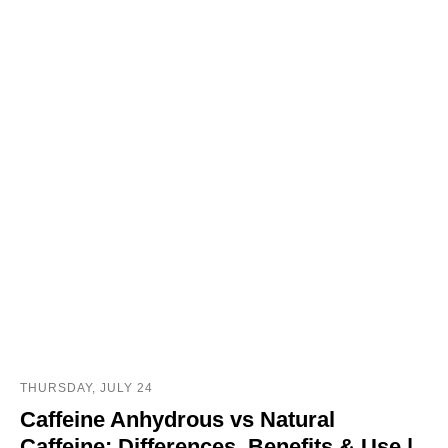
THURSDAY, JULY 24
Caffeine Anhydrous vs Natural
Caffeine: Differences, Benefits & Use |