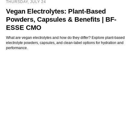
THURSDAY, JULY 24
Vegan Electrolytes: Plant-Based
Powders, Capsules & Benefits | BF-
ESSE CMO
What are vegan electrolytes and how do they differ? Explore plant-based
electrolyte powders, capsules, and clean-label options for hydration and
performance.