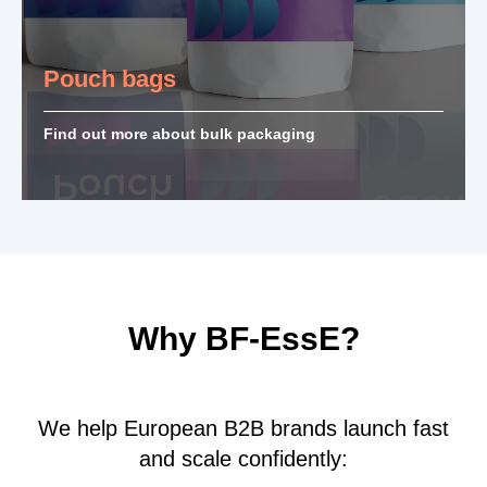
Pouch bags
Find out more about bulk packaging
Why BF-EssE?
We help European B2B brands launch fast
and scale confidently: