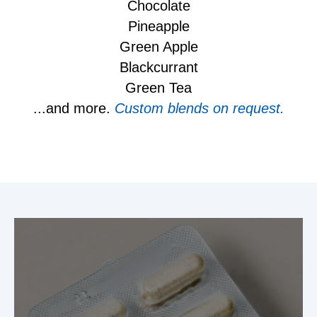
Chocolate
Pineapple
Green Apple
Blackcurrant
Green Tea
...and more.
Custom blends on request.