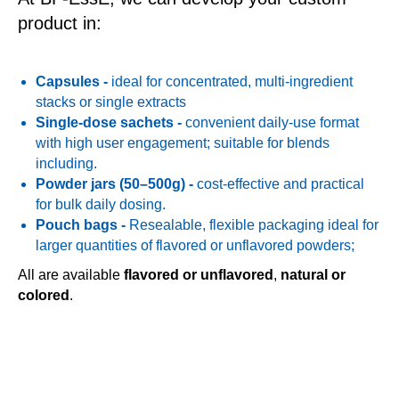
product in:
Capsules
-
ideal for concentrated, multi-ingredient
stacks or single extracts
Single-dose sachets
-
convenient daily-use format
with high user engagement; suitable for blends
including.
Powder jars (50–500g)
-
cost-effective and practical
for bulk daily dosing.
Pouch bags
-
Resealable, flexible packaging ideal for
larger quantities of flavored or unflavored powders;
All are available
flavored or unflavored
,
natural or
colored
.