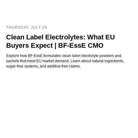
THURSDAY, JULY 24
Clean Label Electrolytes: What EU
Buyers Expect | BF-EssE CMO
Explore how BF-EssE formulates clean label electrolyte powders and
sachets that meet EU market demand. Learn about natural ingredients,
sugar-free systems, and additive-free claims.