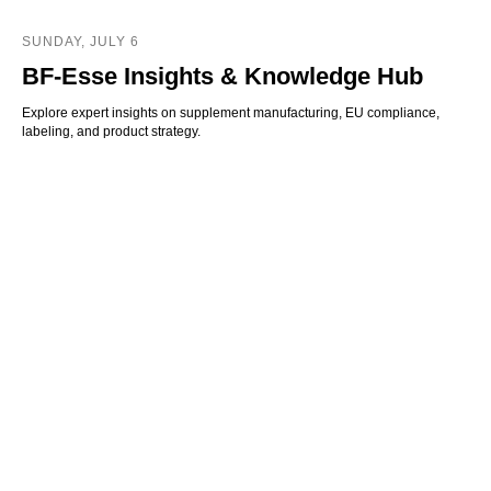
SUNDAY, JULY 6
BF-Esse Insights & Knowledge Hub
Explore expert insights on supplement manufacturing, EU compliance,
labeling, and product strategy.