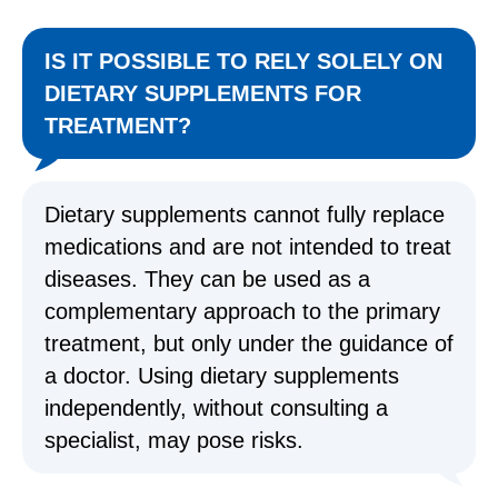
IS IT POSSIBLE TO RELY SOLELY ON
DIETARY SUPPLEMENTS FOR
TREATMENT?
Dietary supplements cannot fully replace
medications and are not intended to treat
diseases. They can be used as a
complementary approach to the primary
treatment, but only under the guidance of
a doctor. Using dietary supplements
independently, without consulting a
specialist, may pose risks.