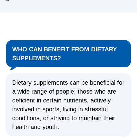
WHO CAN BENEFIT FROM DIETARY
SUPPLEMENTS?
Dietary supplements can be beneficial for
a wide range of people: those who are
deficient in certain nutrients, actively
involved in sports, living in stressful
conditions, or striving to maintain their
health and youth.