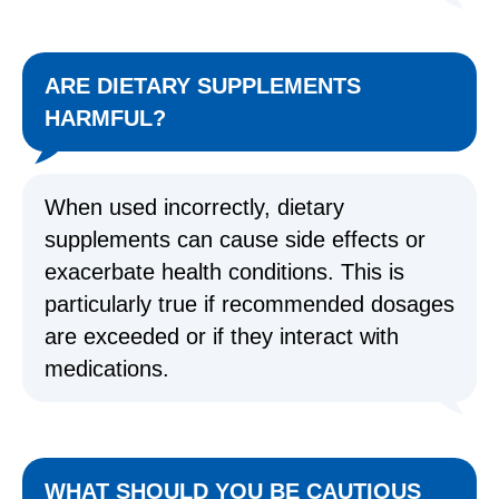
ARE DIETARY SUPPLEMENTS
HARMFUL?
When used incorrectly, dietary
supplements can cause side effects or
exacerbate health conditions. This is
particularly true if recommended dosages
are exceeded or if they interact with
medications.
WHAT SHOULD YOU BE CAUTIOUS