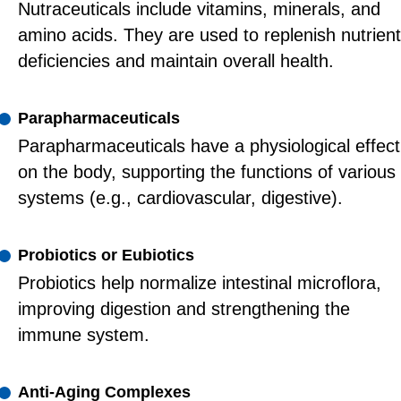
Nutraceuticals include vitamins, minerals, and
amino acids. They are used to replenish nutrient
deficiencies and maintain overall health.
Parapharmaceuticals
Parapharmaceuticals have a physiological effect
on the body, supporting the functions of various
systems (e.g., cardiovascular, digestive).
Probiotics or Eubiotics
Probiotics help normalize intestinal microflora,
improving digestion and strengthening the
immune system.
Anti-Aging Complexes