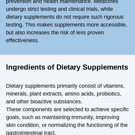
prevention and health maintenance. Medicines
undergo strict testing and clinical trials, while
dietary supplements do not require such rigorous
testing. This makes supplements more accessible,
but also increases the risk of less proven
effectiveness.
Ingredients of Dietary Supplements
Dietary supplements primarily consist of
vitamins,
minerals, plant extracts, amino acids, probiotics,
and other bioactive substances.
These components are selected to achieve specific
goals, such as maintaining immunity, improving
skin condition, or normalizing the functioning of the
gastrointestinal tract.