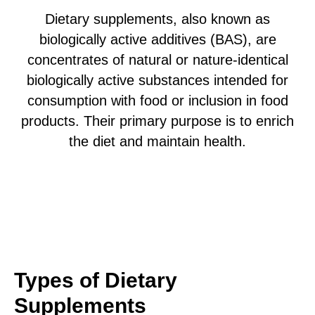
Dietary supplements, also known as
biologically active additives (BAS), are
concentrates of natural or nature-identical
biologically active substances intended for
consumption with food or inclusion in food
products. Their primary purpose is to enrich
the diet and maintain health.
Types of Dietary
Supplements