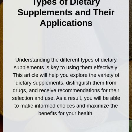
Types of Dietary
Supplements and Their
Applications
Understanding the different types of dietary
supplements is key to using them effectively.
This article will help you explore the variety of
dietary supplements, distinguish them from
drugs, and receive recommendations for their
selection and use. As a result, you will be able
to make informed choices and maximize the
benefits for your health.