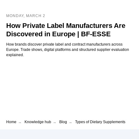
MONDAY, MARCH 2
How Private Label Manufacturers Are
Discovered in Europe | BF-ESSE
How brands discover private label and contract manufacturers across
Europe. Trade shows, digital platforms and structured supplier evaluation
explained.
Home
→
Knowledge hub
→
Blog
→
Types of Dietary Supplements