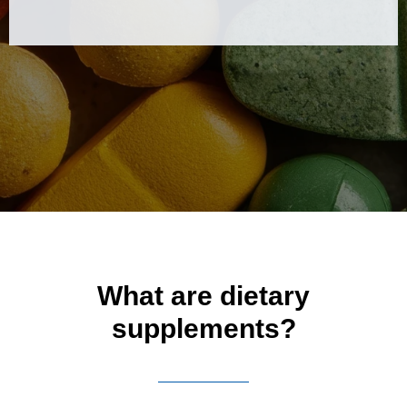
What are dietary
supplements?