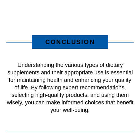
CONCLUSION
Understanding the various types of dietary
supplements and their appropriate use is essential
for maintaining health and enhancing your quality
of life. By following expert recommendations,
selecting high-quality products, and using them
wisely, you can make informed choices that benefit
your well-being.