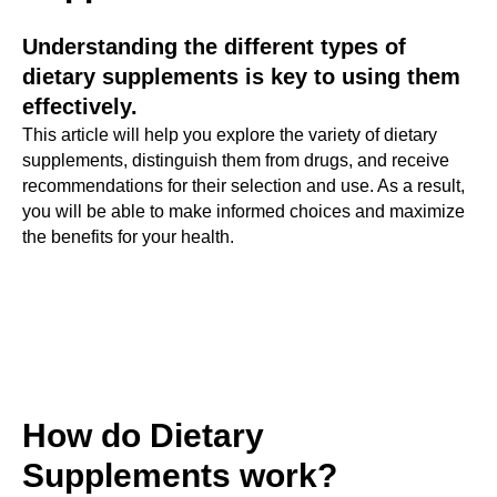
Understanding the different types of
dietary supplements is key to using them
effectively.
This article will help you explore the variety of dietary
supplements, distinguish them from drugs, and receive
recommendations for their selection and use. As a result,
you will be able to make informed choices and maximize
the benefits for your health.
How do Dietary
Supplements work?