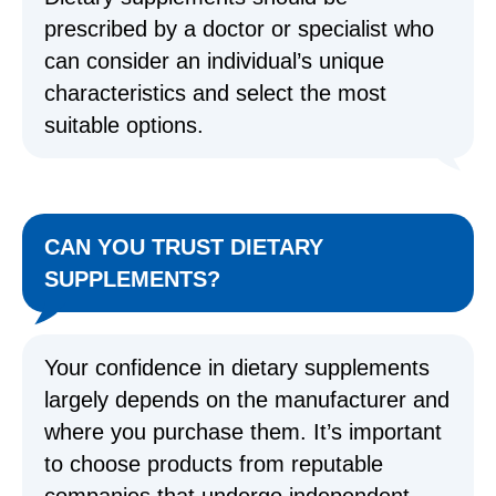
prescribed by a doctor or specialist who
can consider an individual’s unique
characteristics and select the most
suitable options.
CAN YOU TRUST DIETARY
SUPPLEMENTS?
Your confidence in dietary supplements
largely depends on the manufacturer and
where you purchase them. It’s important
to choose products from reputable