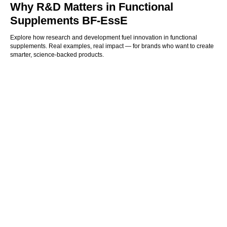
Why R&D Matters in Functional
Supplements BF-EssE
Explore how research and development fuel innovation in functional
supplements. Real examples, real impact — for brands who want to create
smarter, science-backed products.