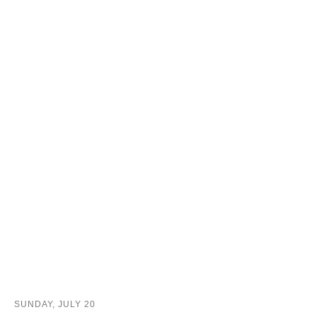
SUNDAY, JULY 20