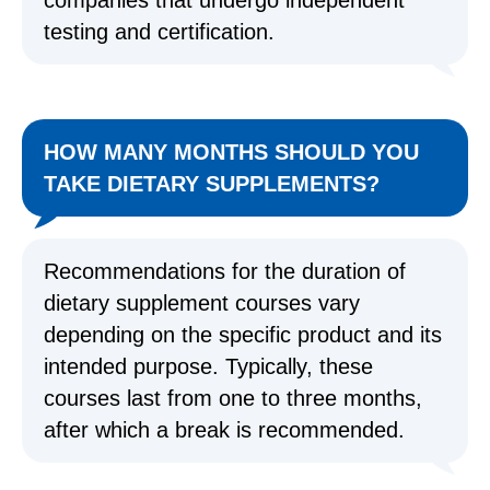
companies that undergo independent
testing and certification.
HOW MANY MONTHS SHOULD YOU
TAKE DIETARY SUPPLEMENTS?
Recommendations for the duration of
dietary supplement courses vary
depending on the specific product and its
intended purpose. Typically, these
courses last from one to three months,
after which a break is recommended.