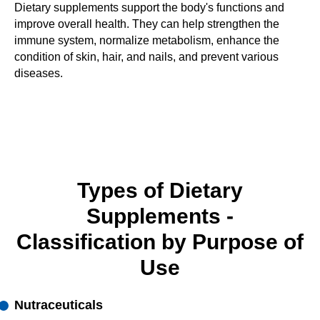
Dietary supplements support the body's functions and
improve overall health. They can help strengthen the
immune system, normalize metabolism, enhance the
condition of skin, hair, and nails, and prevent various
diseases.
Types of Dietary
Supplements -
Classification by Purpose of
Use
Nutraceuticals