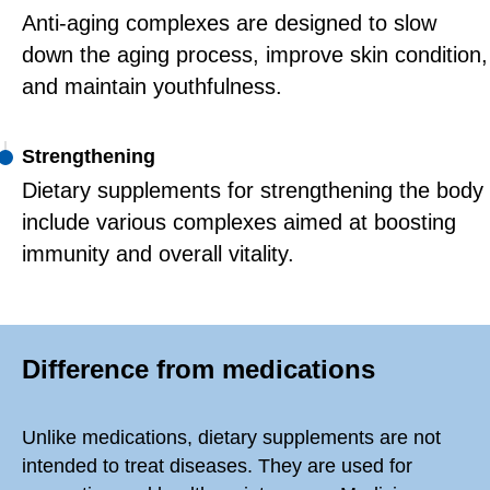
Anti-aging complexes are designed to slow
down the aging process, improve skin condition,
and maintain youthfulness.
Strengthening
Dietary supplements for strengthening the body
include various complexes aimed at boosting
immunity and overall vitality.
Difference from medications
Unlike medications, dietary supplements are not
intended to treat diseases. They are used for