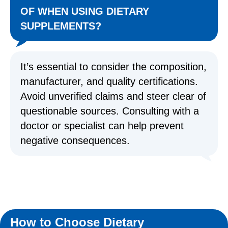
OF WHEN USING DIETARY
SUPPLEMENTS?
It’s essential to consider the composition,
manufacturer, and quality certifications.
Avoid unverified claims and steer clear of
questionable sources. Consulting with a
doctor or specialist can help prevent
negative consequences.
How to Choose Dietary