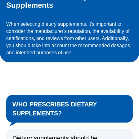
Supplements
When selecting dietary supplements, it's important to
consider the manufacturer's reputation, the availability of
certifications, and reviews from other users. Additionally,
you should take into account the recommended dosages
and intended purposes of use.
WHO PRESCRIBES DIETARY
SUPPLEMENTS?
Dietary supplements should be