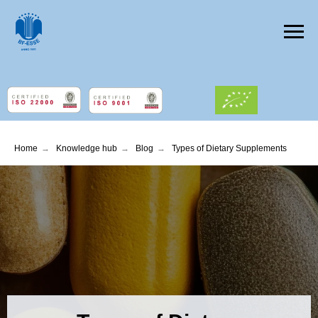
Home
→
Knowledge hub
→
Blog
→
Types of Dietary Supplements