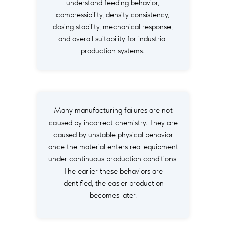
understand feeding behavior,
compressibility, density consistency,
dosing stability, mechanical response,
and overall suitability for industrial
production systems.
Many manufacturing failures are not
caused by incorrect chemistry. They are
caused by unstable physical behavior
once the material enters real equipment
under continuous production conditions.
The earlier these behaviors are
identified, the easier production
becomes later.