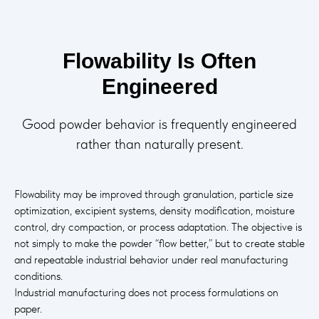
Flowability Is Often
Engineered
Good powder behavior is frequently engineered
rather than naturally present.
Flowability may be improved through granulation, particle size
optimization, excipient systems, density modification, moisture
control, dry compaction, or process adaptation. The objective is
not simply to make the powder “flow better,” but to create stable
and repeatable industrial behavior under real manufacturing
conditions.
Industrial manufacturing does not process formulations on
paper.