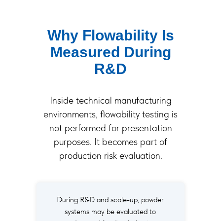
Why Flowability Is
Measured During
R&D
Inside technical manufacturing
environments, flowability testing is
not performed for presentation
purposes. It becomes part of
production risk evaluation.
During R&D and scale-up, powder
systems may be evaluated to