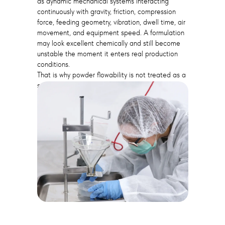
as dynamic mechanical systems interacting
continuously with gravity, friction, compression
force, feeding geometry, vibration, dwell time, air
movement, and equipment speed. A formulation
may look excellent chemically and still become
unstable the moment it enters real production
conditions.
That is why powder flowability is not treated as a
secondary laboratory parameter. In many
manufacturing environments, it becomes one of
the physical foundations of stable production.