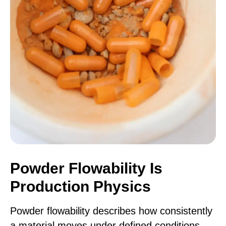
Powder Flowability Is
Production Physics
Powder flowability describes how consistently
a material moves under defined conditions.