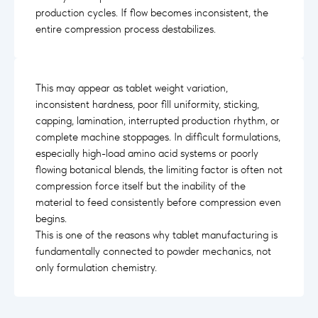
production cycles. If flow becomes inconsistent, the
entire compression process destabilizes.
This may appear as tablet weight variation,
inconsistent hardness, poor fill uniformity, sticking,
capping, lamination, interrupted production rhythm, or
complete machine stoppages. In difficult formulations,
especially high-load amino acid systems or poorly
flowing botanical blends, the limiting factor is often not
compression force itself but the inability of the
material to feed consistently before compression even
begins.
This is one of the reasons why tablet manufacturing is
fundamentally connected to powder mechanics, not
only formulation chemistry.