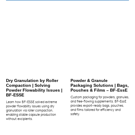
Dry Granulation by Roller
Powder & Granule
Compaction | Solving
Packaging Solutions | Bags,
Powder Flowability Issues |
Pouches & Films – BF‑EssE
BF-ESSE
Custom packaging for powders, granules,
and free-flowing supplements. BF‑EssE
Learn how BF-ESSE solved extreme
provides export-ready bags, pouches,
powder flowability issues using dry
and films tailored for efficiency and
granulation via roller compaction,
safety.
enabling stable capsule production
without excipients.