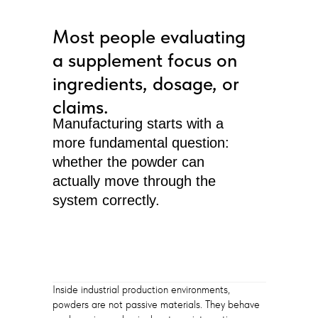
Most people evaluating
a supplement focus on
ingredients, dosage, or
claims.
Manufacturing starts with a
more fundamental question:
whether the powder can
actually move through the
system correctly.
Inside industrial production environments,
powders are not passive materials. They behave