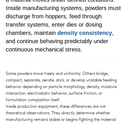
Inside manufacturing systems, powders must
discharge from hoppers, feed through
transfer systems, enter dies or dosing
chambers, maintain
density consistency
,
and continue behaving predictably under
continuous mechanical stress.
Some powders move freely and uniformly. Others bridge,
compact, separate, aerate, stick, or develop unstable feeding
behavior depending on particle morphology, density, moisture
interaction, electrostatic behavior, surface friction, or
formulation composition itself.
Inside production equipment, these differences are not
theoretical observations. They directly determine whether
manufacturing remains stable or begins fighting the material.