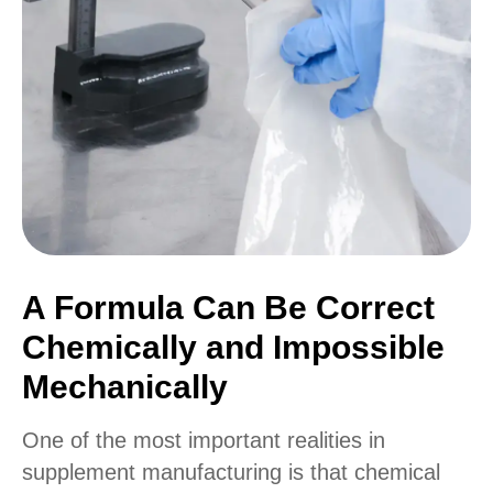
A Formula Can Be Correct
Chemically and Impossible
Mechanically
One of the most important realities in
supplement manufacturing is that chemical