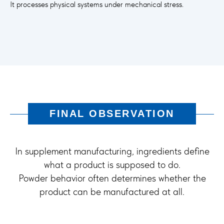
It processes physical systems under mechanical stress.
FINAL OBSERVATION
In supplement manufacturing, ingredients define
what a product is supposed to do.
Powder behavior often determines whether the
product can be manufactured at all.