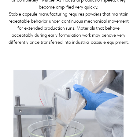
become amplified very quickly.
Stable capsule manufacturing requires powders that maintain
repeatable behavior under continuous mechanical movement
for extended production runs. Materials that behave
acceptably during early formulation work may behave very
differently once transferred into industrial capsule equipment.