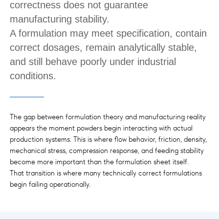
correctness does not guarantee
manufacturing stability.
A formulation may meet specification, contain
correct dosages, remain analytically stable,
and still behave poorly under industrial
conditions.
The gap between formulation theory and manufacturing reality
appears the moment powders begin interacting with actual
production systems. This is where flow behavior, friction, density,
mechanical stress, compression response, and feeding stability
become more important than the formulation sheet itself.
That transition is where many technically correct formulations
begin failing operationally.