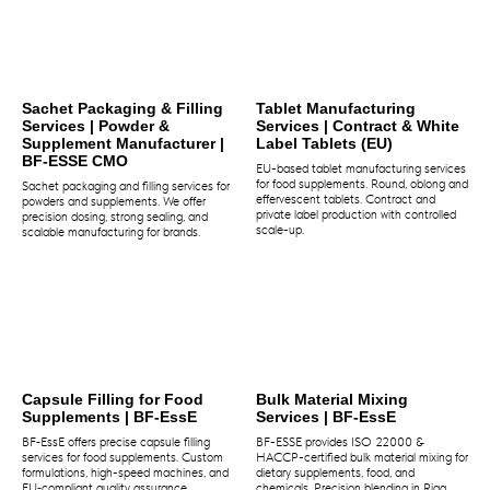
Sachet Packaging & Filling
Tablet Manufacturing
Services | Powder &
Services | Contract & White
Supplement Manufacturer |
Label Tablets (EU)
BF-ESSE CMO
EU-based tablet manufacturing services
for food supplements. Round, oblong and
Sachet packaging and filling services for
effervescent tablets. Contract and
powders and supplements. We offer
private label production with controlled
precision dosing, strong sealing, and
scale-up.
scalable manufacturing for brands.
Capsule Filling for Food
Bulk Material Mixing
Supplements | BF‑EssE
Services | BF-EssE
BF‑EssE offers precise capsule filling
BF-ESSE provides ISO 22000 &
services for food supplements. Custom
HACCP-certified bulk material mixing for
formulations, high-speed machines, and
dietary supplements, food, and
EU‑compliant quality assurance.
chemicals. Precision blending in Riga,