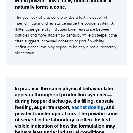
When powder flows freely onto a surface, it
naturally forms a cone.
The geometry of that cone provides a fast indication of
internal friction and resistance inside the powder system. A
flatter cone generally indicates lower resistance between
particles and more stable flow behavior, while a steeper cone
often suggests increased cohesion or poor flowability.
At first glance, this may appear to be only a basic laboratory
observation.
In practice, the same physical behavior later
appears throughout production systems —
during hopper discharge, die filling, capsule
feeding, auger transport,
sachet dosing
, and
powder transfer operations. The powder cone
observed in the laboratory is often the first
visible indication of how the formulation may
behave later under industrial conditions.