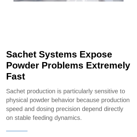
Sachet Systems Expose
Powder Problems Extremely
Fast
Sachet production is particularly sensitive to
physical powder behavior because production
speed and dosing precision depend directly
on stable feeding dynamics.