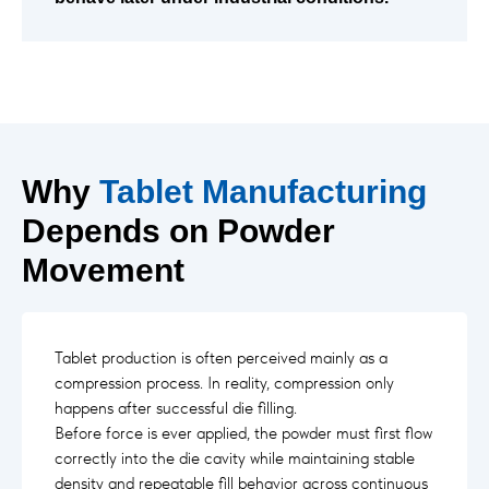
Why
Tablet Manufacturing
Depends on Powder
Movement
Tablet production is often perceived mainly as a
compression process. In reality, compression only
happens after successful die filling.
Before force is ever applied, the powder must first flow
correctly into the die cavity while maintaining stable
density and repeatable fill behavior across continuous