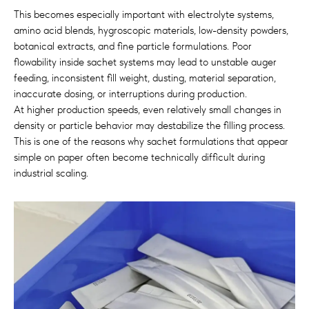
This becomes especially important with electrolyte systems,
amino acid blends, hygroscopic materials, low-density powders,
botanical extracts, and fine particle formulations. Poor
flowability inside sachet systems may lead to unstable auger
feeding, inconsistent fill weight, dusting, material separation,
inaccurate dosing, or interruptions during production.
At higher production speeds, even relatively small changes in
density or particle behavior may destabilize the filling process.
This is one of the reasons why sachet formulations that appear
simple on paper often become technically difficult during
industrial scaling.