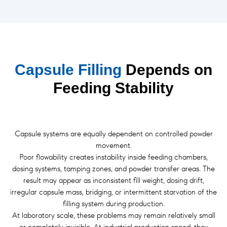
Capsule Filling
Depends on
Feeding Stability
Capsule systems are equally dependent on controlled powder
movement.
Poor flowability creates instability inside feeding chambers,
dosing systems, tamping zones, and powder transfer areas. The
result may appear as inconsistent fill weight, dosing drift,
irregular capsule mass, bridging, or intermittent starvation of the
filling system during production.
At laboratory scale, these problems may remain relatively small
or completely invisible. At industrial production speed, they