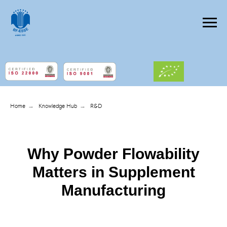
Home
→
Knowledge Hub
→
R&D
Why Powder Flowability
Matters in Supplement
Manufacturing