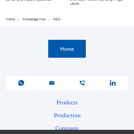
Latvia.
Home
→
Knowledge Hub
→
R&D
Home
Products
Production
Company