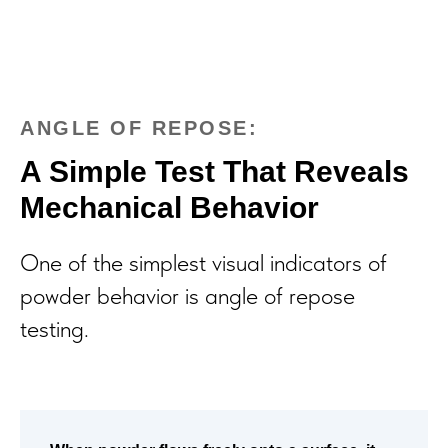
ANGLE OF REPOSE:
A Simple Test That Reveals
Mechanical Behavior
One of the simplest visual indicators of
powder behavior is angle of repose
testing.