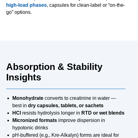
high-load phases
, capsules for clean-label or “on-the-
go” options.
Absorption & Stability
Insights
Monohydrate
converts to creatinine in water —
best in
dry capsules, tablets, or sachets
HCl
resists hydrolysis longer in
RTD or wet blends
Micronized formats
improve dispersion in
hypotonic drinks
pH-buffered (e.g., Kre-Alkalyn) forms are ideal for