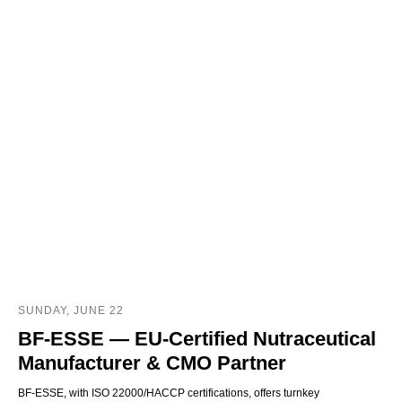
SUNDAY, JUNE 22
BF‑ESSE — EU‑Certified Nutraceutical
Manufacturer & CMO Partner
BF‑ESSE, with ISO 22000/HACCP certifications, offers turnkey