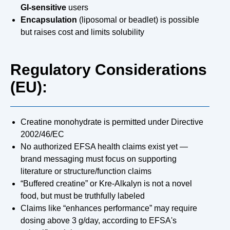
GI-sensitive
users
Encapsulation
(liposomal or beadlet) is possible
but raises cost and limits solubility
Regulatory Considerations
(EU):
Creatine monohydrate is permitted under Directive
2002/46/EC
No authorized EFSA health claims exist yet —
brand messaging must focus on supporting
literature or structure/function claims
“Buffered creatine” or Kre-Alkalyn is not a novel
food, but must be truthfully labeled
Claims like “enhances performance” may require
dosing above 3 g/day, according to EFSA's