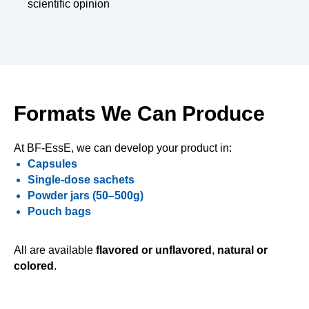
scientific opinion
Formats We Can Produce
At BF-EssE, we can develop your product in:
Capsules
Single-dose sachets
Powder jars (50–500g)
Pouch bags
All are available
flavored or unflavored
,
natural or
colored
.