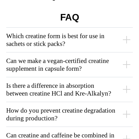
FAQ
Which creatine form is best for use in
sachets or stick packs?
Can we make a vegan-certified creatine
supplement in capsule form?
Is there a difference in absorption
between creatine HCl and Kre-Alkalyn?
How do you prevent creatine degradation
during production?
Can creatine and caffeine be combined in