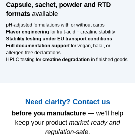
Capsule, sachet, powder and RTD
formats
available
pH-adjusted formulations with or without carbs
Flavor engineering
for fruit-acid + creatine stability
Stability testing under EU transport conditions
Full documentation support
for vegan, halal, or
allergen-free declarations
HPLC testing for
creatine degradation
in finished goods
Need clarity? Contact us
before you manufacture
— we’ll help
keep your product
market-ready and
regulation-safe
.