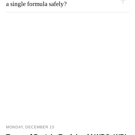
a single formula safely?
MONDAY, DECEMBER 15