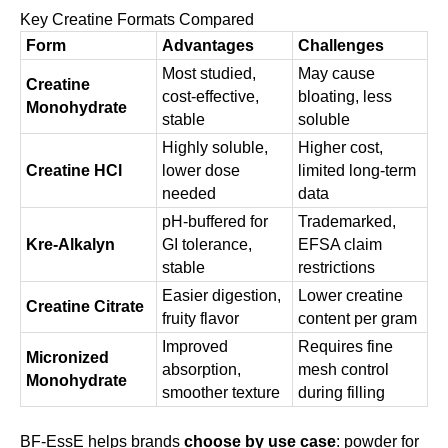
Key Creatine Formats Compared
Form
Advantages
Challenges
Most studied,
May cause
Creatine
cost-effective,
bloating, less
Monohydrate
stable
soluble
Highly soluble,
Higher cost,
Creatine HCl
lower dose
limited long-term
needed
data
pH-buffered for
Trademarked,
Kre-Alkalyn
GI tolerance,
EFSA claim
stable
restrictions
Easier digestion,
Lower creatine
Creatine Citrate
fruity flavor
content per gram
Improved
Requires fine
Micronized
absorption,
mesh control
Monohydrate
smoother texture
during filling
BF-EssE helps brands
choose by use case
: powder for