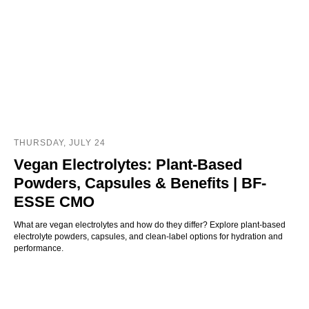
THURSDAY, JULY 24
Vegan Electrolytes: Plant-Based
Powders, Capsules & Benefits | BF-
ESSE CMO
What are vegan electrolytes and how do they differ? Explore plant-based
electrolyte powders, capsules, and clean-label options for hydration and
performance.