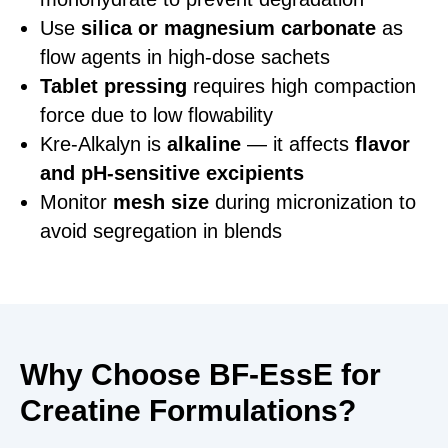
Use
silica or magnesium carbonate
as
flow agents in high-dose sachets
Tablet pressing
requires high compaction
force due to low flowability
Kre-Alkalyn is
alkaline
— it affects
flavor
and pH-sensitive excipients
Monitor
mesh size
during micronization to
avoid segregation in blends
Why Choose BF-EssE for
Creatine Formulations?