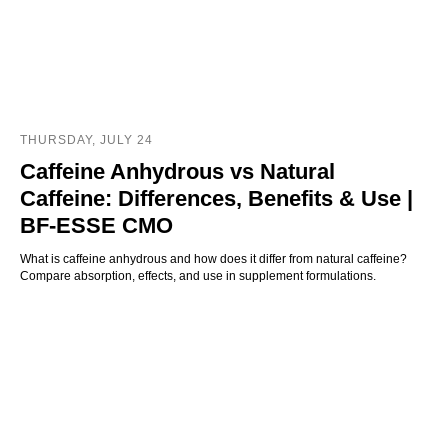
THURSDAY, JULY 24
Caffeine Anhydrous vs Natural
Caffeine: Differences, Benefits & Use |
BF-ESSE CMO
What is caffeine anhydrous and how does it differ from natural caffeine?
Compare absorption, effects, and use in supplement formulations.