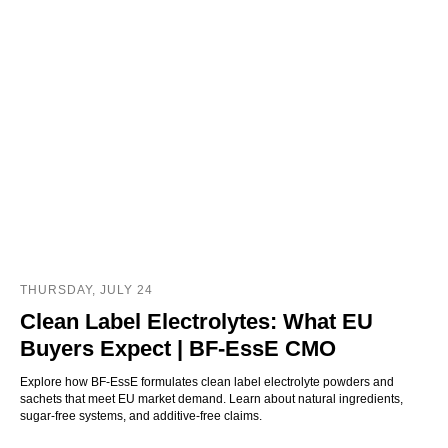
THURSDAY, JULY 24
Clean Label Electrolytes: What EU
Buyers Expect | BF-EssE CMO
Explore how BF-EssE formulates clean label electrolyte powders and
sachets that meet EU market demand. Learn about natural ingredients,
sugar-free systems, and additive-free claims.