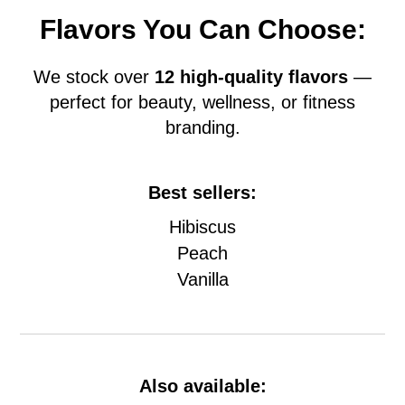
Flavors You Can Choose:
We stock over
12 high-quality flavors
—
perfect for beauty, wellness, or fitness
branding.
Best sellers:
Hibiscus
Peach
Vanilla
Also available: