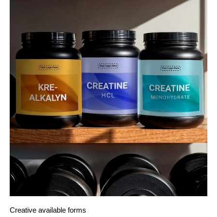
Creative available forms