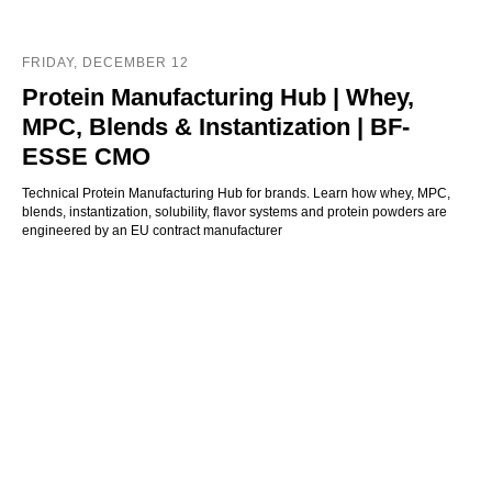
FRIDAY, DECEMBER 12
Protein Manufacturing Hub | Whey,
MPC, Blends & Instantization | BF-
ESSE CMO
Technical Protein Manufacturing Hub for brands. Learn how whey, MPC,
blends, instantization, solubility, flavor systems and protein powders are
engineered by an EU contract manufacturer