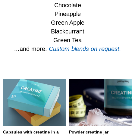
Chocolate
Pineapple
Green Apple
Blackcurrant
Green Tea
...and more.
Custom blends on request.
Capsules with creatine in a
Powder creatine jar