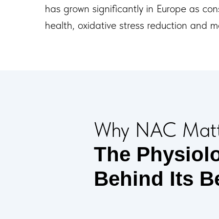
has grown significantly in Europe as con
health, oxidative stress reduction and 
Why NAC Matt
The Physiol
Behind Its B