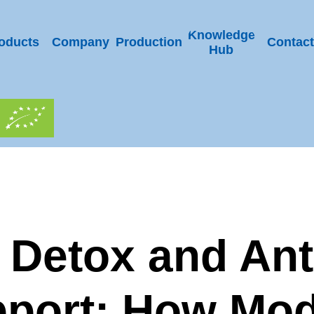
Knowledge
oducts
Company
Production
Contact
Hub
 Detox and Ant
port: How Mo