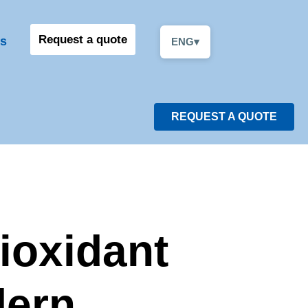
Request a quote
s
ENG
▾
REQUEST A QUOTE
ioxidant
dern