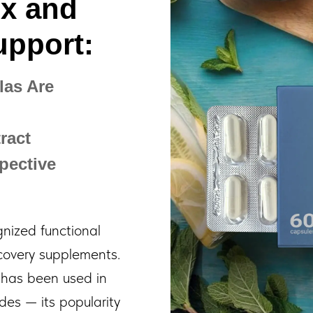
ox and
upport:
as Are
ract
pective
ized functional
ecovery supplements.
has been used in
ades — its popularity