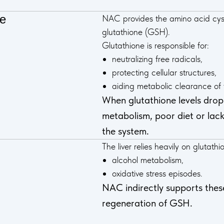
ne
NAC provides the amino acid cys
glutathione (GSH).
Glutathione is responsible for:
neutralizing free radicals,
protecting cellular structures,
aiding metabolic clearance of t
When glutathione levels drop 
metabolism, poor diet or lack
the system.
The liver relies heavily on glutathi
alcohol metabolism,
oxidative stress episodes.
NAC indirectly supports thes
regeneration of GSH.