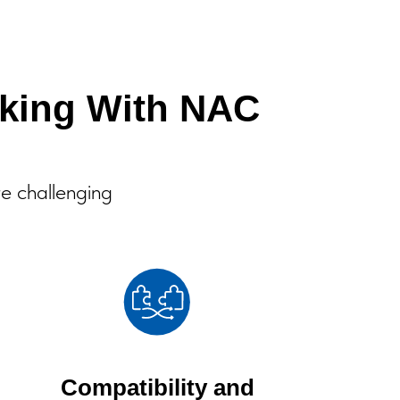
king With NAC
re challenging
Compatibility and