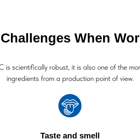
l Challenges When Wor
is scientifically robust, it is also one of the mo
ingredients from a production point of view.
Taste and smell