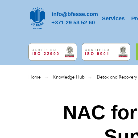
info@bfesse.com
Services
Pr
+371 29 53 52 60
Home
Knowledge Hub
Detox and Recovery
→
→
NAC for
Sup