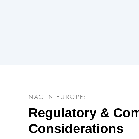
NAC IN EUROPE:
Regulatory & Com
Considerations