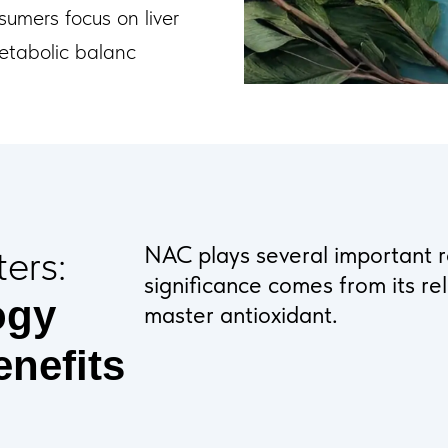
sumers focus on liver
metabolic balanc
ers:
NAC plays several important ro
significance comes from its re
ogy
master antioxidant.
enefits