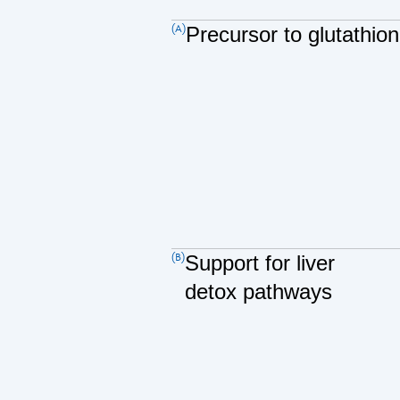
(A)
Precursor to glutathio
(B)
Support for liver
detox pathways