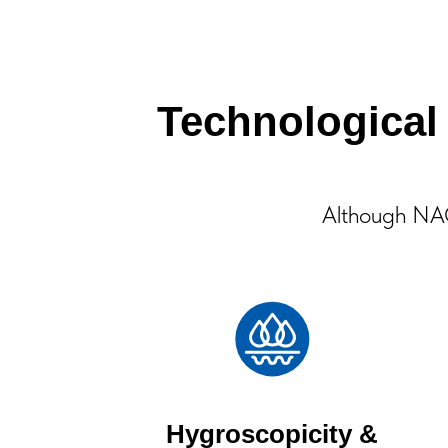
Technologica
Although NAC 
Hygroscopicity &