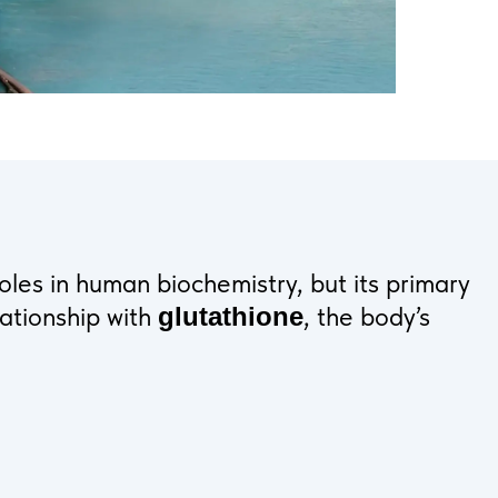
les in human biochemistry, but its primary
lationship with
, the body’s
glutathione