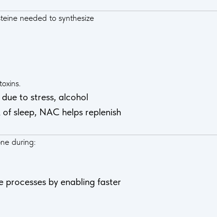
teine needed to synthesize
oxins.
due to stress, alcohol
 of sleep, NAC helps replenish
one during:
e processes by enabling faster