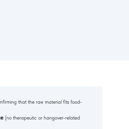
firming that the raw material fits food-
(no therapeutic or hangover-related
ge