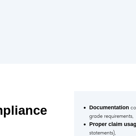
pliance
con
Documentation
grade requirements,
Proper claim usa
statements),