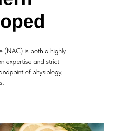
loped
 (NAC) is both a highly
on expertise and strict
andpoint of physiology,
s.