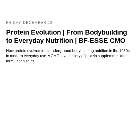
FRIDAY, DECEMBER 12
Protein Evolution | From Bodybuilding
to Everyday Nutrition | BF-ESSE CMO
How protein evolved from underground bodybuilding nutrition in the 1980s
to modern everyday use. A CMO-level history of protein supplements and
formulation shifts.