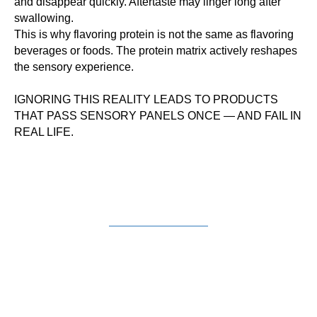
and disappear quickly. Aftertaste may linger long after
swallowing.
This is why flavoring protein is not the same as flavoring
beverages or foods. The protein matrix actively reshapes
the sensory experience.
IGNORING THIS REALITY LEADS TO PRODUCTS
THAT PASS SENSORY PANELS ONCE — AND FAIL IN
REAL LIFE.