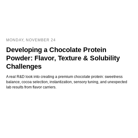
MONDAY, NOVEMBER 24
Developing a Chocolate Protein
Powder: Flavor, Texture & Solubility
Challenges
A real R&D look into creating a premium chocolate protein: sweetness
balance, cocoa selection, instantization, sensory tuning, and unexpected
lab results from flavor carriers.