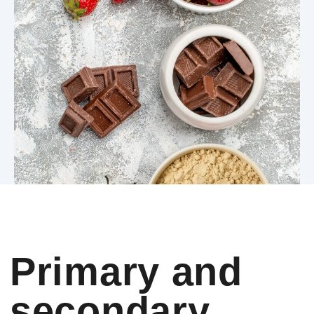
Primary and
secondary
choises
For decades, the supplement
industry treated taste as a
secondary concern. Early protein
users accepted bitterness,
chalkiness, foam and unpleasant
aftertastes because they were
highly motivated. Muscle growth
justified discomfort. Performance
justified inconvenience.
That tolerance no longer exists.