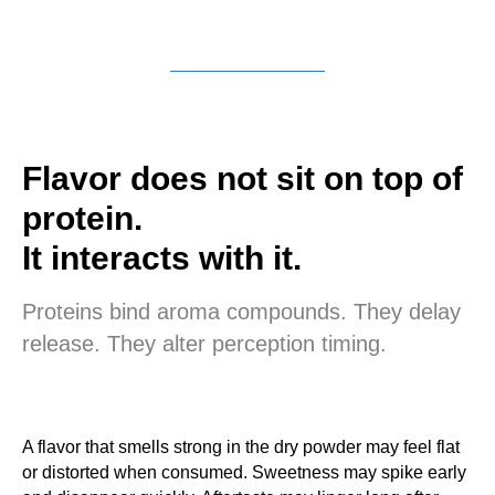
Flavor does not sit on top of
protein.
It interacts with it.
Proteins bind aroma compounds. They delay
release. They alter perception timing.
A flavor that smells strong in the dry powder may feel flat
or distorted when consumed. Sweetness may spike early