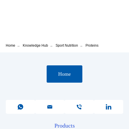
Home
→
Knowledge Hub
→
Sport Nutrition
→
Proteins
Home
Products