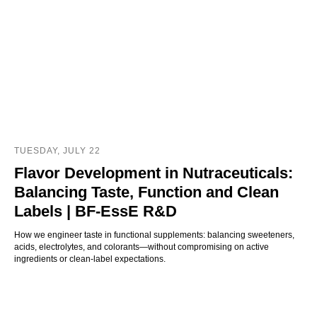
TUESDAY, JULY 22
Flavor Development in Nutraceuticals:
Balancing Taste, Function and Clean
Labels | BF‑EssE R&D
How we engineer taste in functional supplements: balancing sweeteners,
acids, electrolytes, and colorants—without compromising on active
ingredients or clean-label expectations.