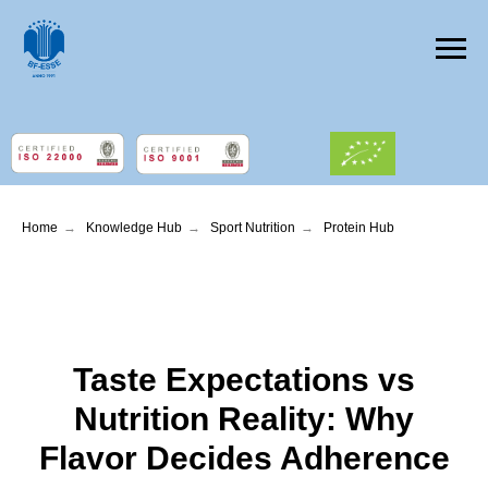
Home
→
Knowledge Hub
→
Sport Nutrition
→
Protein Hub
Taste Expectations vs
Nutrition Reality: Why
Flavor Decides Adherence