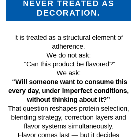
NEVER TREATED AS
DECORATION.
It is treated as a structural element of
adherence.
We do not ask:
“Can this product be flavored?”
We ask:
“Will someone want to consume this
every day, under imperfect conditions,
without thinking about it?”
That question reshapes protein selection,
blending strategy, correction layers and
flavor systems simultaneously.
Flavor comes last — but it decides