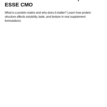
ESSE CMO
What is a protein matrix and why does it matter? Learn how protein
structure affects solubility, taste, and texture in real supplement
formulations.