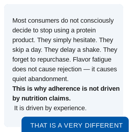
TASTE, AROMA,
MOUTHFEEL AND
AFTERTASTE DETERMINE
WHETHER A PRODUCT
FEELS LIKE PART OF A
ROUTINE OR A CHORE.