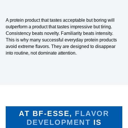
A protein product that tastes acceptable but boring will
outperform a product that tastes impressive but tiring.
Consistency beats novelty. Familiarity beats intensity.
This is why many successful everyday protein products
avoid extreme flavors. They are designed to disappear
into routine, not dominate attention.
AT BF-ESSE,
FLAVOR
DEVELOPMENT
IS