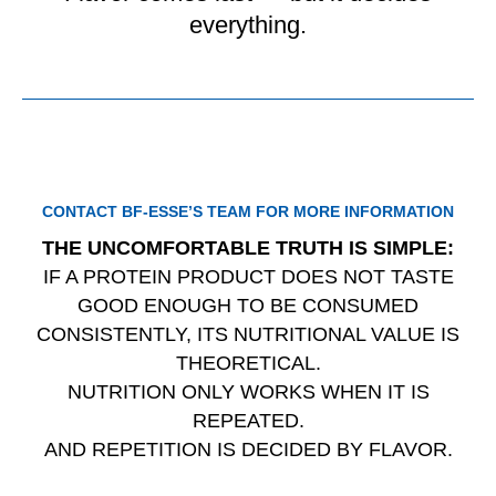
everything.
CONTACT BF‑ESSE’S TEAM FOR MORE INFORMATION
THE UNCOMFORTABLE TRUTH IS SIMPLE:
IF A PROTEIN PRODUCT DOES NOT TASTE
GOOD ENOUGH TO BE CONSUMED
CONSISTENTLY, ITS NUTRITIONAL VALUE IS
THEORETICAL.
NUTRITION ONLY WORKS WHEN IT IS
REPEATED.
AND REPETITION IS DECIDED BY FLAVOR.