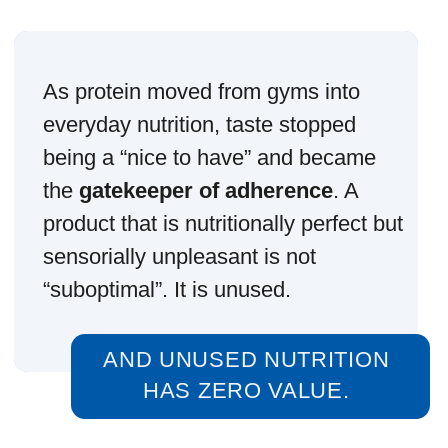
This is why adherence is not driven
by nutrition claims.
It is driven by experience.
THAT IS A VERY DIFFERENT
DESIGN TARGET.
There is a persistent myth that people
should “get used to” bad taste for the
sake of health. In reality, the human
brain does not negotiate with routines.
If something creates friction, it is
removed.
Protein products that succeed long-
term are not the ones that impress on
the first sip. They are the ones that
do
not create resistance on the fiftieth
.