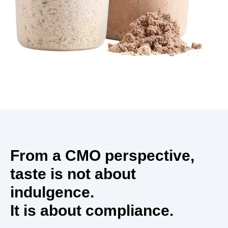
From a CMO perspective,
taste is not about
indulgence.
It is about compliance.