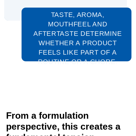
From a formulation
perspective, this creates a