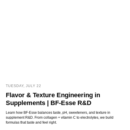
TUESDAY, JULY 22
Flavor & Texture Engineering in
Supplements | BF‑Esse R&D
Learn how BF‑Esse balances taste, pH, sweeteners, and texture in
supplement R&D. From collagen + vitamin C to electrolytes, we build
formulas that taste and feel right.