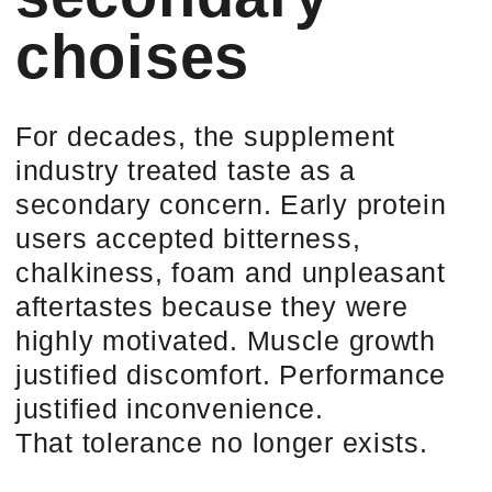
As protein moved from gyms into
everyday nutrition, taste stopped
being a “nice to have” and became
the
gatekeeper of adherence
. A
product that is nutritionally perfect but
sensorially unpleasant is not
“suboptimal”. It is unused.
AND UNUSED NUTRITION
HAS ZERO VALUE.
Most consumers do not consciously
decide to stop using a protein
product. They simply hesitate. They
skip a day. They delay a shake. They
forget to repurchase. Flavor fatigue
does not cause rejection — it causes
quiet abandonment.