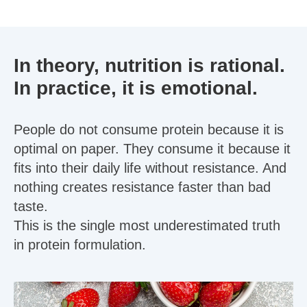
In theory, nutrition is rational.
In practice, it is emotional.
People do not consume protein because it is
optimal on paper. They consume it because it
fits into their daily life without resistance. And
nothing creates resistance faster than bad
taste.
This is the single most underestimated truth
in protein formulation.