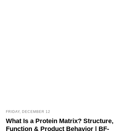
FRIDAY, DECEMBER 12
What Is a Protein Matrix? Structure,
Function & Product Behavior | BF-