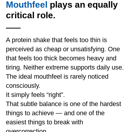
Mouthfeel
plays an equally
critical role.
A protein shake that feels too thin is
perceived as cheap or unsatisfying. One
that feels too thick becomes heavy and
tiring. Neither extreme supports daily use.
The ideal mouthfeel is rarely noticed
consciously.
It simply feels “right”.
That subtle balance is one of the hardest
things to achieve — and one of the
easiest things to break with
overcorrection.