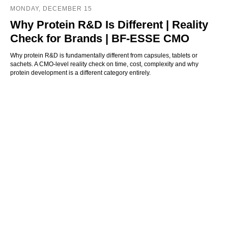
MONDAY, DECEMBER 15
Why Protein R&D Is Different | Reality
Check for Brands | BF-ESSE CMO
Why protein R&D is fundamentally different from capsules, tablets or
sachets. A CMO-level reality check on time, cost, complexity and why
protein development is a different category entirely.