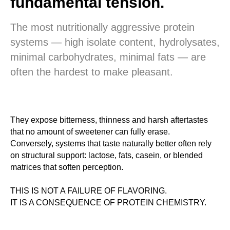
fundamental tension.
The most nutritionally aggressive protein
systems — high isolate content, hydrolysates,
minimal carbohydrates, minimal fats — are
often the hardest to make pleasant.
They expose bitterness, thinness and harsh aftertastes
that no amount of sweetener can fully erase.
Conversely, systems that taste naturally better often rely
on structural support: lactose, fats, casein, or blended
matrices that soften perception.
THIS IS NOT A FAILURE OF FLAVORING.
IT IS A CONSEQUENCE OF PROTEIN CHEMISTRY.