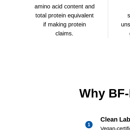
amino acid content and
total protein equivalent
s
if making protein
uns
claims.
Why BF-
Clean Lab
Vegan-certif