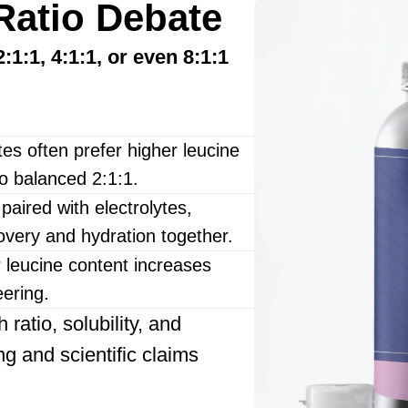
Ratio Debate
2:1:1, 4:1:1, or even 8:1:1
es often prefer higher leucine
to balanced 2:1:1.
ired with electrolytes,
covery and hydration together.
leucine content increases
eering.
ratio, solubility, and
ng and scientific claims