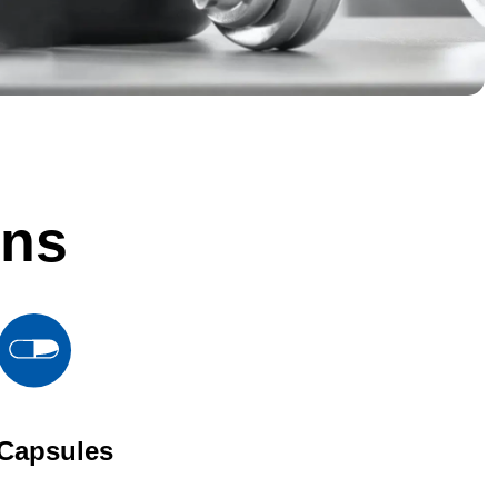
ons
Capsules