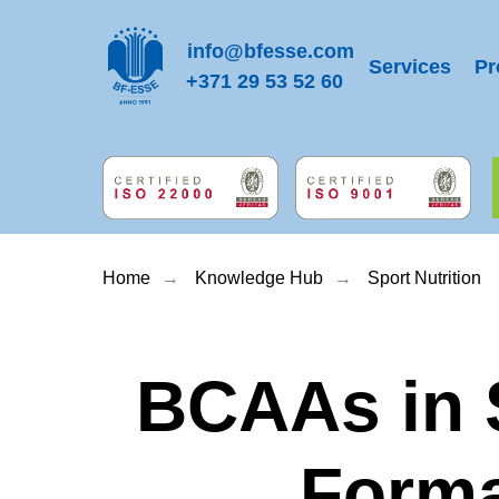
info@bfesse.com
Services
Pr
+371 29 53 52 60
Home
→
Knowledge Hub
→
Sport Nutrition
BCAAs in S
Forma