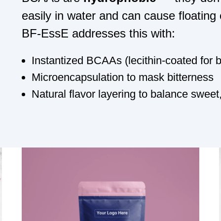
easily in water and can cause floating
BF-EssE addresses this with:
Instantized BCAAs
(lecithin-coated for 
Microencapsulation
to mask bitterness
Natural flavor layering
to balance sweet,