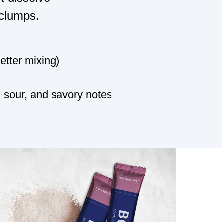
 clumps.
better mixing)
 sour, and savory notes