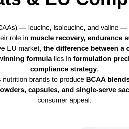
AAs) — leucine, isoleucine, and valine —
eir role in
muscle recovery, endurance s
tive EU market,
the difference between 
winning formula
lies in
formulation preci
compliance strategy
.
s nutrition brands to produce
BCAA blends 
owders, capsules, and single-serve sa
consumer appeal.