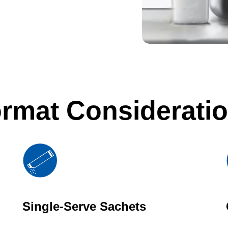
rmat Considerati
Single-Serve Sachets