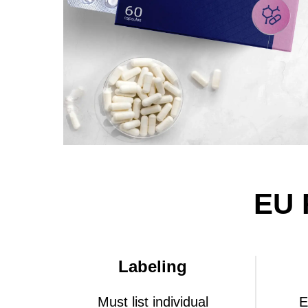
EU 
Labeling
Must list individual
E