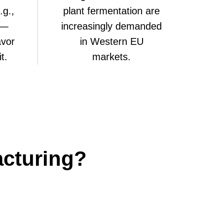
.g.,
plant fermentation are
 —
increasingly demanded
avor
in Western EU
t.
markets.
cturing?