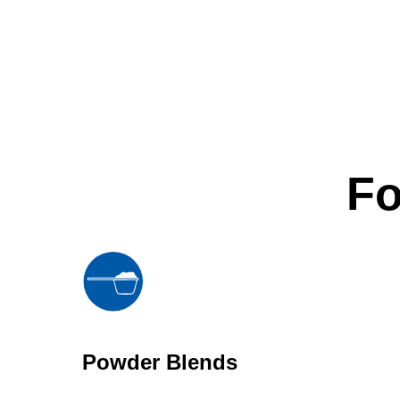
Fo
Powder Blends