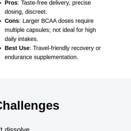
Pros
: Taste-free delivery, precise
dosing, discreet.
Cons
: Larger BCAA doses require
multiple capsules; not ideal for high
daily intakes.
Best Use
: Travel-friendly recovery or
endurance supplementation.
 Challenges
t dissolve