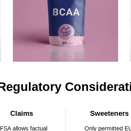
Regulatory Considerat
Claims
Sweeteners
FSA allows factual
Only permitted E