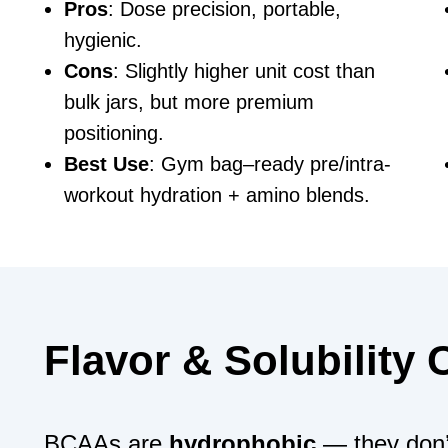
Pros
: Dose precision, portable,
hygienic.
Cons
: Slightly higher unit cost than
bulk jars, but more premium
positioning.
Best Use
: Gym bag–ready pre/intra-
workout hydration + amino blends.
Flavor & Solubility
BCAAs are
hydrophobic
— they don’