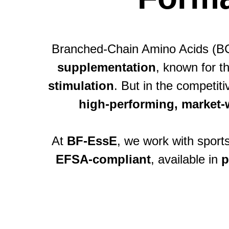
Branched-Chain Amino Acids (BC
supplementation
, known for th
stimulation
. But in the competi
high-performing, market-
At
BF-EssE
, we work with sport
EFSA-compliant
, available in
p