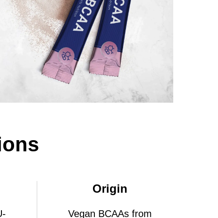
ions
Origin
U-
Vegan BCAAs from