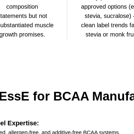
composition
approved options (e
tatements but not
stevia, sucralose)
ubstantiated muscle
clean label trends f
growth promises.
stevia or monk frui
EssE for BCAA Manufa
el Expertise
:
ied, allergen-free, and additive-free BCAA systems.