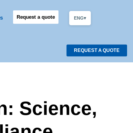
Request a quote
s
ENG
▾
REQUEST A QUOTE
n: Science,
liance