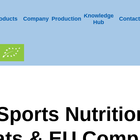
Knowledge
oducts
Company
Production
Contact
Hub
ports Nutritio
ts & EU Comp