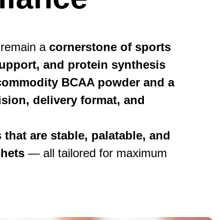
 remain a
cornerstone of sports
upport, and protein synthesis
a commodity BCAA powder and a
sion, delivery format, and
that are stable, palatable, and
chets
— all tailored for maximum