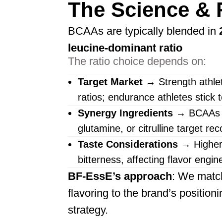
The Science & 
BCAAs are typically blended in
leucine-dominant ratio
The ratio choice depends on:
Target Market
→ Strength athlet
ratios; endurance athletes stick 
Synergy Ingredients
→ BCAAs pa
glutamine, or citrulline target re
Taste Considerations
→ Higher 
bitterness, affecting flavor engin
BF-EssE’s approach
: We match 
flavoring to the brand’s positioni
strategy.