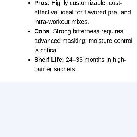
Pros
: Highly customizable, cost-
effective, ideal for flavored pre- and
intra-workout mixes.
Cons
: Strong bitterness requires
advanced masking; moisture control
is critical.
Shelf Life
: 24–36 months in high-
barrier sachets.