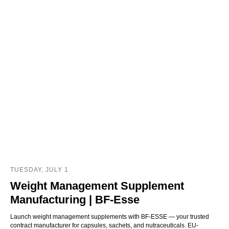
TUESDAY, JULY 1
Weight Management Supplement
Manufacturing | BF‑Esse
Launch weight management supplements with BF-ESSE — your trusted
contract manufacturer for capsules, sachets, and nutraceuticals. EU-