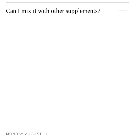
Can I mix it with other supplements?
MONDAY, AUGUST 11