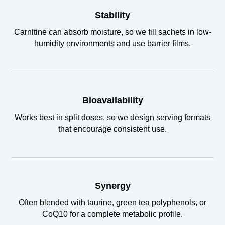
Stability
Carnitine can absorb moisture, so we fill sachets in low-
humidity environments and use barrier films.
Bioavailability
Works best in split doses, so we design serving formats
that encourage consistent use.
Synergy
Often blended with taurine, green tea polyphenols, or
CoQ10 for a complete metabolic profile.