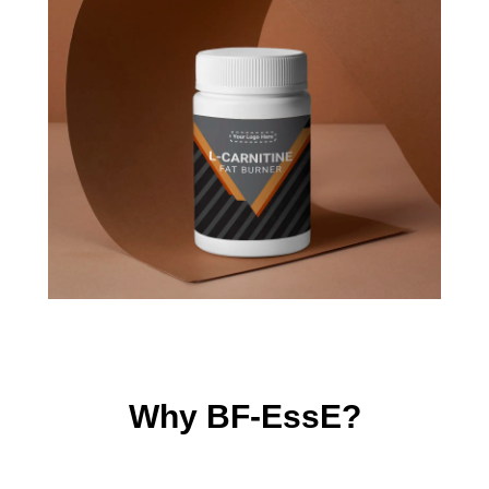
Why BF-EssE?