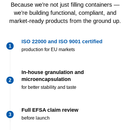
Because we’re not just filling containers —
we’re building functional, compliant, and
market-ready products from the ground up.
ISO 22000 and ISO 9001
certified
production for EU markets
In-house granulation and
microencapsulation
for better stability and taste
Full EFSA claim review
before launch