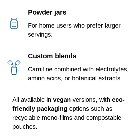
Powder jars
For home users who prefer larger
servings.
Custom blends
Carnitine combined with electrolytes,
amino acids, or botanical extracts.
All available in
vegan
versions, with
eco-
friendly packaging
options such as
recyclable mono-films and compostable
pouches.