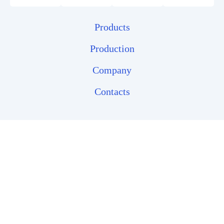
Products
Production
Company
Contacts