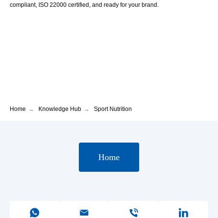
compliant, ISO 22000 certified, and ready for your brand.
Home
→
Knowledge Hub
→
Sport Nutrition
Home