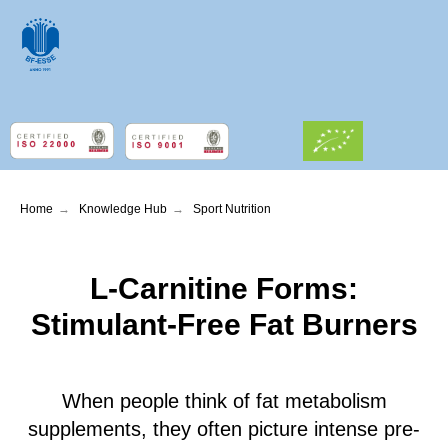
Home
→
Knowledge Hub
→
Sport Nutrition
L-Carnitine Forms:
Stimulant-Free Fat Burners
When people think of fat metabolism
supplements, they often picture intense pre-