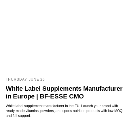
THURSDAY, JUNE 26
White Label Supplements Manufacturer
in Europe | BF-ESSE CMO
White label supplement manufacturer in the EU. Launch your brand with
ready-made vitamins, powders, and sports nutrition products with low MOQ
and full support.