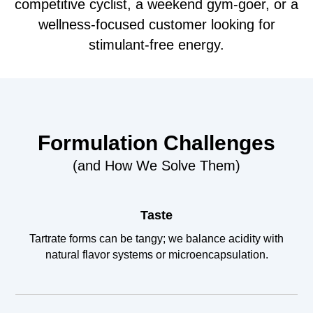
competitive cyclist, a weekend gym-goer, or a
wellness-focused customer looking for
stimulant-free energy.
Formulation Challenges
(and How We Solve Them)
Taste
Tartrate forms can be tangy; we balance acidity with
natural flavor systems or microencapsulation.