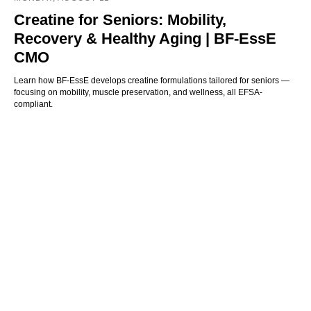
Creatine for Seniors: Mobility,
Recovery & Healthy Aging | BF-EssE
CMO
Learn how BF-EssE develops creatine formulations tailored for seniors —
focusing on mobility, muscle preservation, and wellness, all EFSA-
compliant.