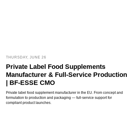
THURSDAY, JUNE 26
Private Label Food Supplements
Manufacturer & Full-Service Production
| BF-ESSE CMO
Private label food supplement manufacturer in the EU. From concept and
formulation to production and packaging — full-service support for
compliant product launches.