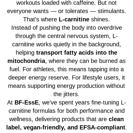
workouts loaded with caffeine. But not
everyone wants — or tolerates — stimulants.
That’s where
L-carnitine
shines.
Instead of pushing the body into overdrive
through the central nervous system, L-
carnitine works quietly in the background,
helping
transport fatty acids into the
mitochondria
, where they can be burned as
fuel. For athletes, this means tapping into a
deeper energy reserve. For lifestyle users, it
means supporting energy production without
the jitters.
At
BF-EssE
, we’ve spent years fine-tuning L-
carnitine formulas for both performance and
wellness, delivering products that are
clean
label, vegan-friendly, and EFSA-compliant
.