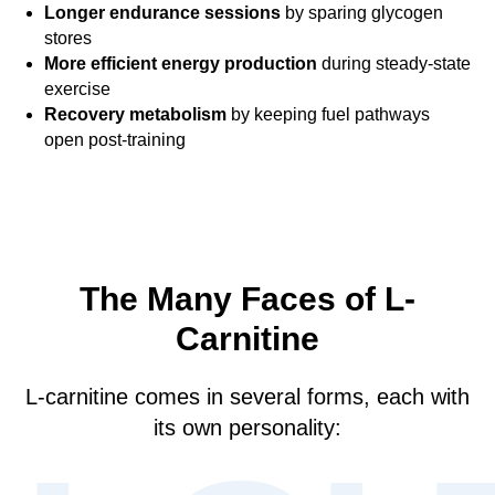
Longer endurance sessions
by sparing glycogen
stores
More efficient energy production
during steady-state
exercise
Recovery metabolism
by keeping fuel pathways
open post-training
The Many Faces of L-
Carnitine
L-carnitine comes in several forms, each with
its own personality: