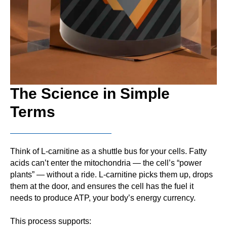
The Science in Simple
Terms
Think of L-carnitine as a shuttle bus for your cells. Fatty
acids can’t enter the mitochondria — the cell’s “power
plants” — without a ride. L-carnitine picks them up, drops
them at the door, and ensures the cell has the fuel it
needs to produce ATP, your body’s energy currency.
This process supports: