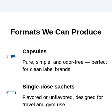
Formats We Can Produce
Capsules
Pure, simple, and odor-free — perfect
for clean label brands.
Single-dose sachets
Flavored or unflavored, designed for
travel and gym use.