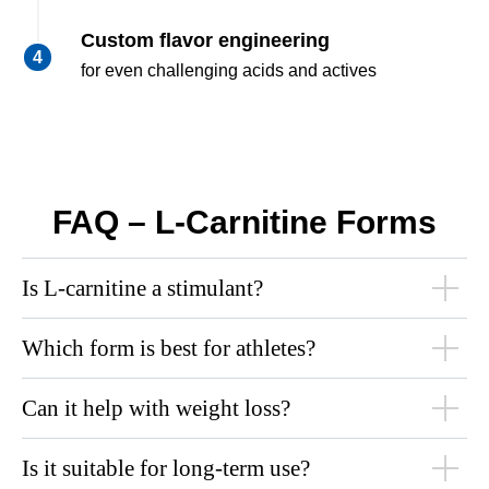
Custom flavor engineering
for even challenging acids and actives
FAQ – L-Carnitine Forms
Is L-carnitine a stimulant?
Which form is best for athletes?
Can it help with weight loss?
Is it suitable for long-term use?