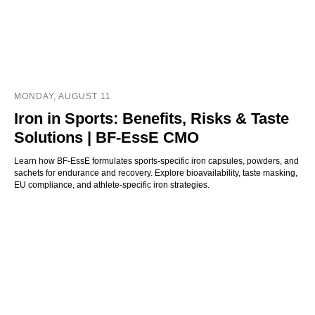
MONDAY, AUGUST 11
Iron in Sports: Benefits, Risks & Taste
Solutions | BF-EssE CMO
Learn how BF-EssE formulates sports-specific iron capsules, powders, and
sachets for endurance and recovery. Explore bioavailability, taste masking,
EU compliance, and athlete-specific iron strategies.