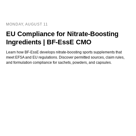
MONDAY, AUGUST 11
EU Compliance for Nitrate-Boosting
Ingredients | BF-EssE CMO
Learn how BF-EssE develops nitrate-boosting sports supplements that
meet EFSA and EU regulations. Discover permitted sources, claim rules,
and formulation compliance for sachets, powders, and capsules.