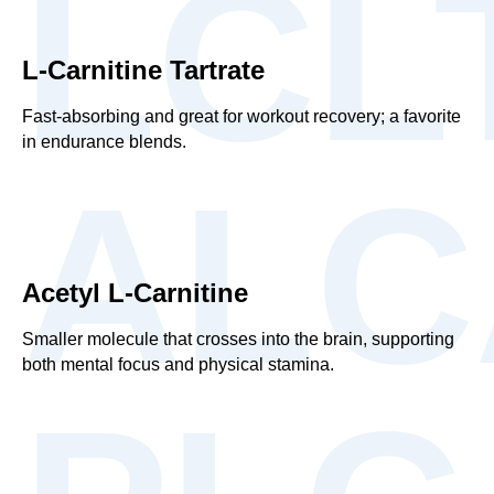
LCL
L-Carnitine Tartrate
Fast-absorbing and great for workout recovery; a favorite
in endurance blends.
ALC
Acetyl L-Carnitine
Smaller molecule that crosses into the brain, supporting
both mental focus and physical stamina.