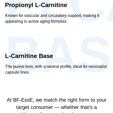
PLC
Propionyl L-Carnitine
Known for vascular and circulatory support, making it
appealing in active aging formulas.
BAS
L-Carnitine Base
The purest form, with a neutral profile, ideal for minimalist
capsule lines.
At BF-EssE, we match the right form to your
target consumer — whether that’s a