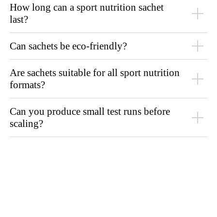
How long can a sport nutrition sachet
last?
Can sachets be eco-friendly?
Are sachets suitable for all sport nutrition
formats?
Can you produce small test runs before
scaling?