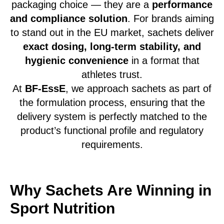
packaging choice — they are a
performance
and compliance solution
. For brands aiming
to stand out in the EU market, sachets deliver
exact dosing, long-term stability, and
hygienic convenience
in a format that
athletes trust.
At
BF-EssE
, we approach sachets as part of
the formulation process, ensuring that the
delivery system is perfectly matched to the
product’s functional profile and regulatory
requirements.
Why Sachets Are Winning in
Sport Nutrition