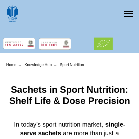
Home
→
Knowledge Hub
→
Sport Nutrition
Sachets in Sport Nutrition:
Shelf Life & Dose Precision
In today’s sport nutrition market,
single-
serve sachets
are more than just a