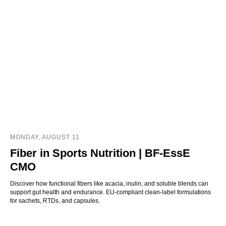
MONDAY, AUGUST 11
Fiber in Sports Nutrition | BF-EssE
CMO
Discover how functional fibers like acacia, inulin, and soluble blends can
support gut health and endurance. EU-compliant clean-label formulations
for sachets, RTDs, and capsules.