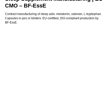
CMO – BF‑EssE
Contract manufacturing of sleep aids: melatonin, valerian, L-tryptophan.
Capsules in jars or blisters. EU-certified, ISO-compliant production by
BF‑EssE.