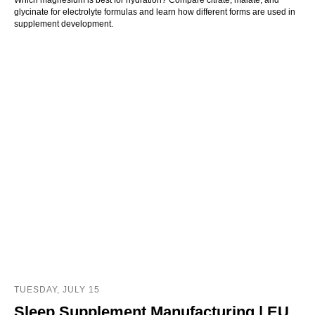
glycinate for electrolyte formulas and learn how different forms are used in
supplement development.
TUESDAY, JULY 15
Sleep Supplement Manufacturing | EU