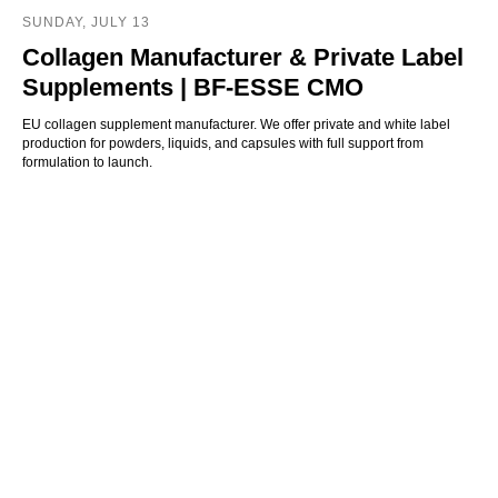
SUNDAY, JULY 13
Collagen Manufacturer & Private Label
Supplements | BF-ESSE CMO
EU collagen supplement manufacturer. We offer private and white label
production for powders, liquids, and capsules with full support from
formulation to launch.