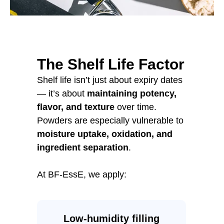
The Shelf Life Factor
Shelf life isn’t just about expiry dates
— it’s about
maintaining potency,
flavor, and texture
over time.
Powders are especially vulnerable to
moisture uptake, oxidation, and
ingredient separation
.
At BF-EssE, we apply:
Low-humidity filling