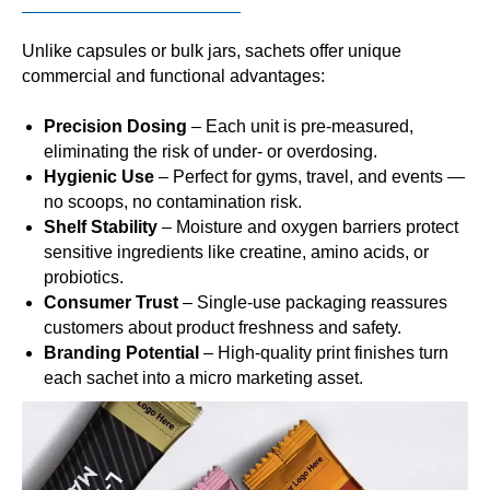
Unlike capsules or bulk jars, sachets offer unique
commercial and functional advantages:
Precision Dosing
– Each unit is pre-measured,
eliminating the risk of under- or overdosing.
Hygienic Use
– Perfect for gyms, travel, and events —
no scoops, no contamination risk.
Shelf Stability
– Moisture and oxygen barriers protect
sensitive ingredients like creatine, amino acids, or
probiotics.
Consumer Trust
– Single-use packaging reassures
customers about product freshness and safety.
Branding Potential
– High-quality print finishes turn
each sachet into a micro marketing asset.