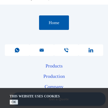
Home
Products
Production
Company
Contacts
THIS WEBSITE USES COOKIES
Get a Quote
OK