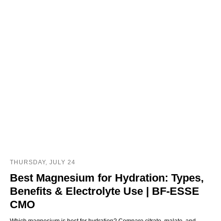
THURSDAY, JULY 24
Best Magnesium for Hydration: Types,
Benefits & Electrolyte Use | BF-ESSE
CMO
Which magnesium is best for hydration? Compare citrate, malate, and