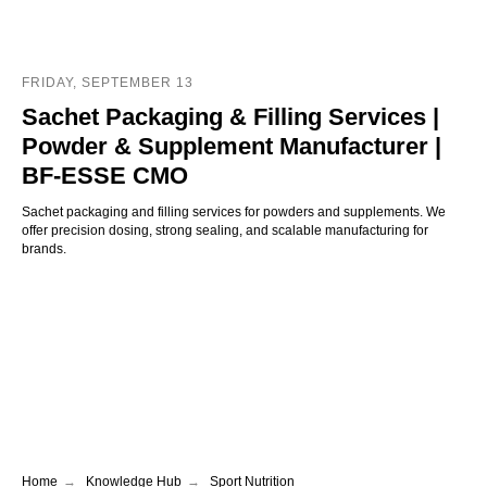
FRIDAY, SEPTEMBER 13
Sachet Packaging & Filling Services |
Powder & Supplement Manufacturer |
BF-ESSE CMO
Sachet packaging and filling services for powders and supplements. We
offer precision dosing, strong sealing, and scalable manufacturing for
brands.
Home
→
Knowledge Hub
→
Sport Nutrition