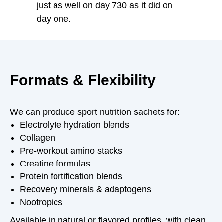
just as well on day 730 as it did on
day one.
Formats & Flexibility
We can produce sport nutrition sachets for:
Electrolyte hydration blends
Collagen
Pre-workout amino stacks
Creatine formulas
Protein fortification blends
Recovery minerals & adaptogens
Nootropics
Available in natural or flavored profiles, with clean