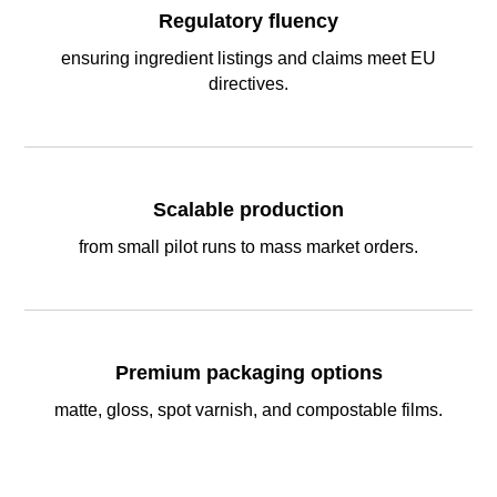
Regulatory fluency
ensuring ingredient listings and claims meet EU
directives.
Scalable production
from small pilot runs to mass market orders.
Premium packaging options
matte, gloss, spot varnish, and compostable films.