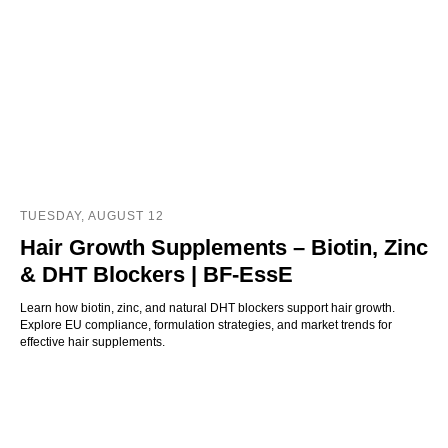
TUESDAY, AUGUST 12
Hair Growth Supplements – Biotin, Zinc
& DHT Blockers | BF-EssE
Learn how biotin, zinc, and natural DHT blockers support hair growth.
Explore EU compliance, formulation strategies, and market trends for
effective hair supplements.