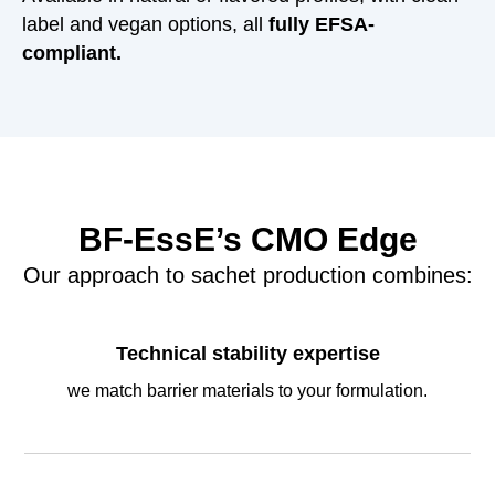
label and vegan options, all
fully EFSA-
compliant.
BF-EssE’s CMO Edge
Our approach to sachet production combines:
Technical stability expertise
we match barrier materials to your formulation.