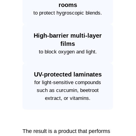
rooms
to protect hygroscopic blends.
High-barrier multi-layer
films
to block oxygen and light.
UV-protected laminates
for light-sensitive compounds
such as curcumin, beetroot
extract, or vitamins.
The result is a product that performs