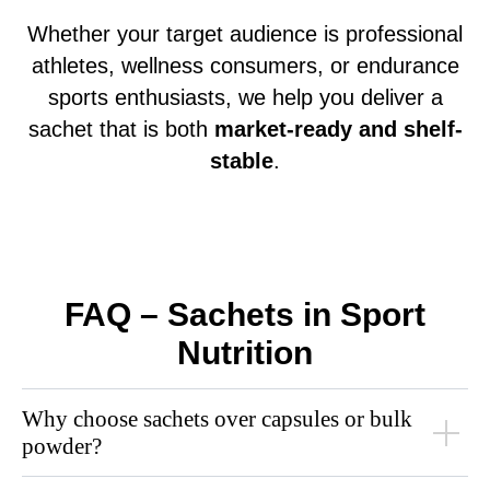
Whether your target audience is professional
athletes, wellness consumers, or endurance
sports enthusiasts, we help you deliver a
sachet that is both
market-ready and shelf-
stable
.
FAQ – Sachets in Sport
Nutrition
Why choose sachets over capsules or bulk
powder?