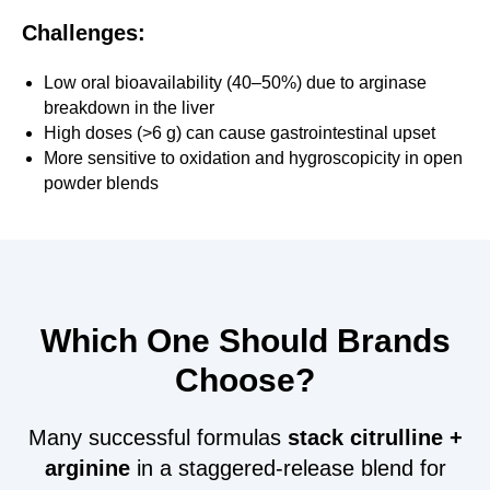
Challenges:
Low oral bioavailability (40–50%) due to arginase
breakdown in the liver
High doses (>6 g) can cause gastrointestinal upset
More sensitive to oxidation and hygroscopicity in open
powder blends
Which One Should Brands
Choose?
Many successful formulas
stack citrulline +
arginine
in a staggered-release blend for