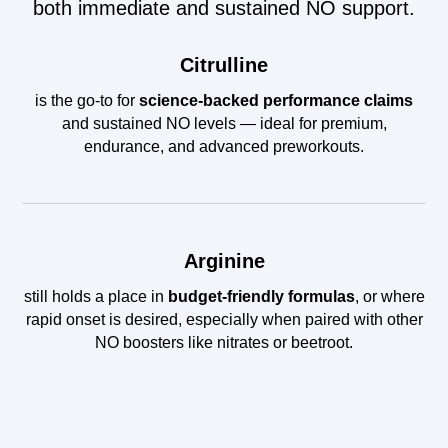
both immediate and sustained NO support.
Citrulline
is the go-to for
science-backed performance claims
and sustained NO levels — ideal for premium,
endurance, and advanced preworkouts.
Arginine
still holds a place in
budget-friendly formulas
, or where
rapid onset is desired, especially when paired with other
NO boosters like nitrates or beetroot.