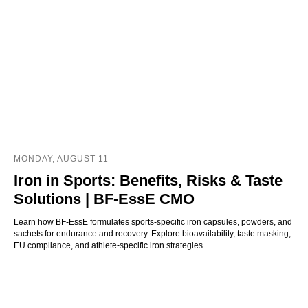
MONDAY, AUGUST 11
Iron in Sports: Benefits, Risks & Taste
Solutions | BF-EssE CMO
Learn how BF-EssE formulates sports-specific iron capsules, powders, and
sachets for endurance and recovery. Explore bioavailability, taste masking,
EU compliance, and athlete-specific iron strategies.