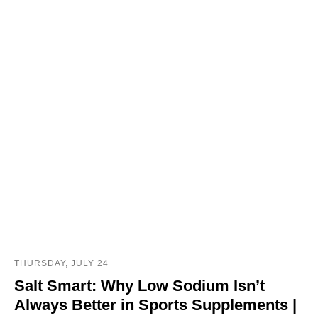
THURSDAY, JULY 24
Salt Smart: Why Low Sodium Isn’t
Always Better in Sports Supplements |