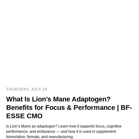
THURSDAY, JULY 24
What Is Lion’s Mane Adaptogen?
Benefits for Focus & Performance | BF-
ESSE CMO
Is Lion’s Mane an adaptogen? Learn how it supports focus, cognitive
performance, and endurance — and how it is used in supplement
formulation, formats, and manufacturing.