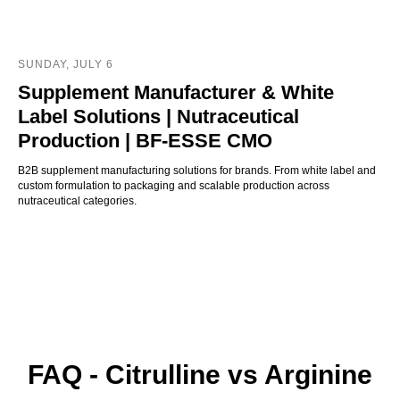
SUNDAY, JULY 6
Supplement Manufacturer & White
Label Solutions | Nutraceutical
Production | BF-ESSE CMO
B2B supplement manufacturing solutions for brands. From white label and
custom formulation to packaging and scalable production across
nutraceutical categories.
FAQ - Citrulline vs Arginine