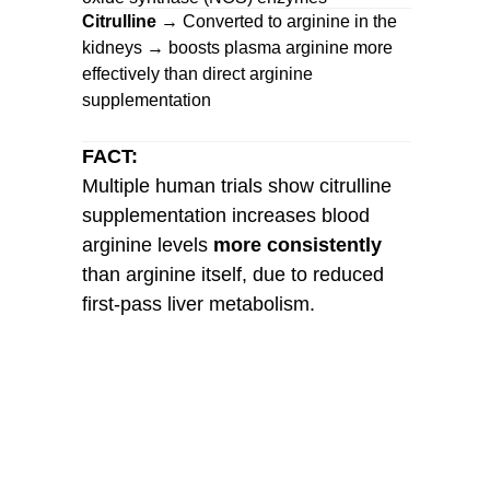
Citrulline
→ Converted to arginine in the
kidneys → boosts plasma arginine more
effectively than direct arginine
supplementation
FACT:
Multiple human trials show citrulline
supplementation increases blood
arginine levels
more consistently
than arginine itself, due to reduced
first-pass liver metabolism.