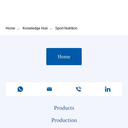
Home
→
Knowledge Hub
→
Sport Nutrition
Home
Products
Production