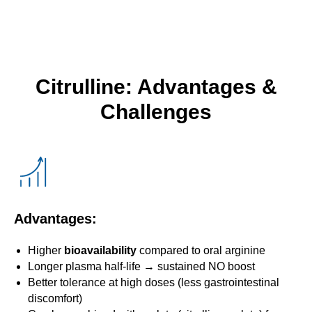
Citrulline: Advantages &
Challenges
Advantages:
Higher
bioavailability
compared to oral arginine
Longer plasma half-life → sustained NO boost
Better tolerance at high doses (less gastrointestinal
discomfort)