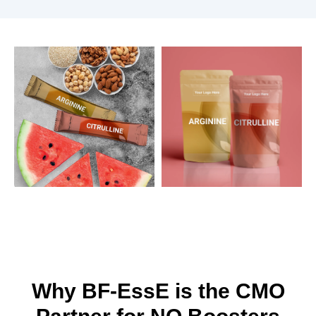
Why BF-EssE is the CMO