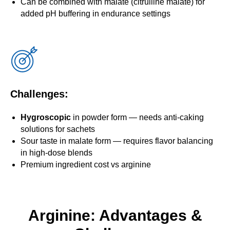
Can be combined with malate (citrulline malate) for
added pH buffering in endurance settings
Challenges:
Hygroscopic
in powder form — needs anti-caking
solutions for sachets
Sour taste in malate form — requires flavor balancing
in high-dose blends
Premium ingredient cost vs arginine
Arginine: Advantages &