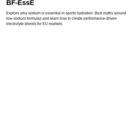
BF‑EssE
Explore why sodium is essential in sports hydration. Bust myths around
low-sodium formulas and learn how to create performance-driven
electrolyte blends for EU markets.