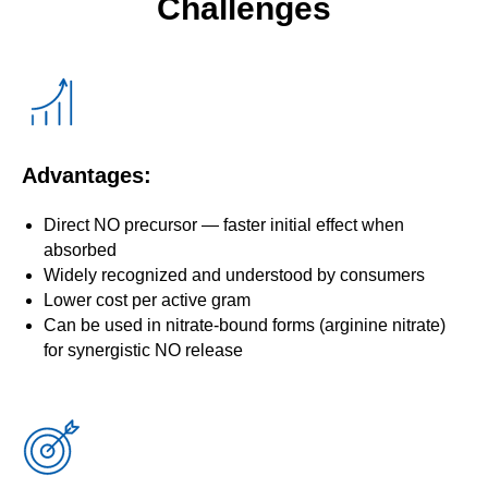
Challenges
Advantages:
Direct NO precursor — faster initial effect when
absorbed
Widely recognized and understood by consumers
Lower cost per active gram
Can be used in nitrate-bound forms (arginine nitrate)
for synergistic NO release