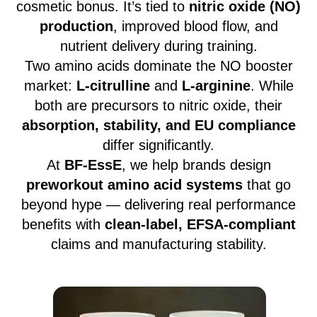
cosmetic bonus. It’s tied to
nitric oxide (NO)
production
, improved blood flow, and
nutrient delivery during training.
Two amino acids dominate the NO booster
market:
L-citrulline
and
L-arginine
. While
both are precursors to nitric oxide, their
absorption, stability, and EU compliance
differ significantly.
At
BF-EssE
, we help brands design
preworkout amino acid systems
that go
beyond hype — delivering real performance
benefits with
clean-label, EFSA-compliant
claims and manufacturing stability.