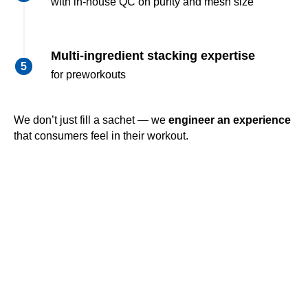
with in-house QC on purity and mesh size
Multi-ingredient stacking expertise
for preworkouts
We don’t just fill a sachet — we
engineer an experience
that consumers feel in their workout.