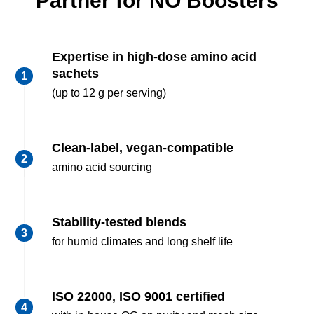
Partner for NO Boosters
Expertise in high-dose amino acid
sachets
(up to 12 g per serving)
Clean-label, vegan-compatible
amino acid sourcing
Stability-tested blends
for humid climates and long shelf life
ISO 22000, ISO 9001 certified