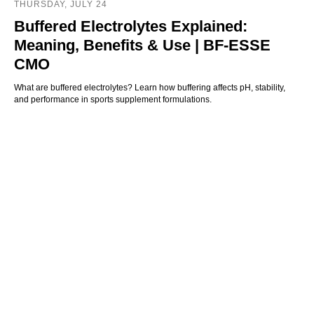
THURSDAY, JULY 24
Buffered Electrolytes Explained:
Meaning, Benefits & Use | BF-ESSE
CMO
What are buffered electrolytes? Learn how buffering affects pH, stability,
and performance in sports supplement formulations.