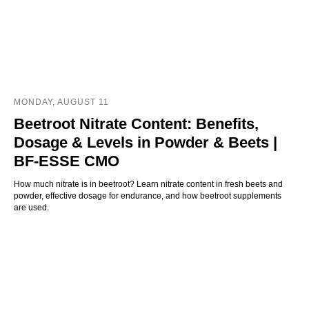
MONDAY, AUGUST 11
Beetroot Nitrate Content: Benefits,
Dosage & Levels in Powder & Beets |
BF-ESSE CMO
How much nitrate is in beetroot? Learn nitrate content in fresh beets and
powder, effective dosage for endurance, and how beetroot supplements
are used.