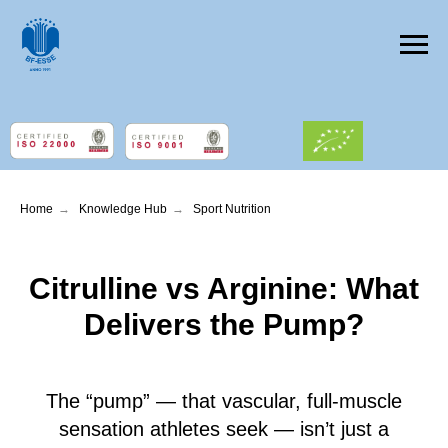
Home
→
Knowledge Hub
→
Sport Nutrition
Citrulline vs Arginine: What
Delivers the Pump?
The “pump” — that vascular, full-muscle
sensation athletes seek — isn’t just a