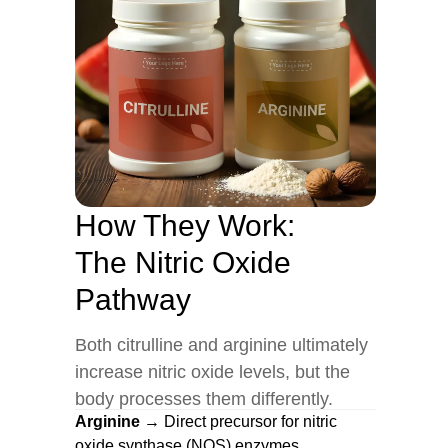
How They Work:
The Nitric Oxide
Pathway
Both citrulline and arginine ultimately
increase nitric oxide levels, but the
body processes them differently.
Arginine
→ Direct precursor for nitric
oxide synthase (NOS) enzymes