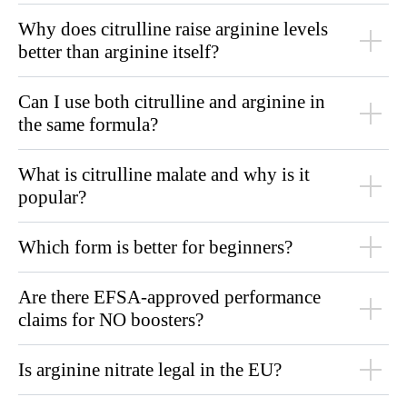
Why does citrulline raise arginine levels
better than arginine itself?
Can I use both citrulline and arginine in
the same formula?
What is citrulline malate and why is it
popular?
Which form is better for beginners?
Are there EFSA-approved performance
claims for NO boosters?
Is arginine nitrate legal in the EU?