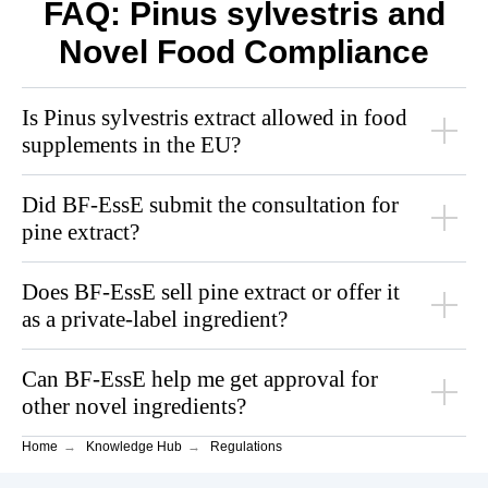
FAQ: Pinus sylvestris and
Novel Food Compliance
Is Pinus sylvestris extract allowed in food
supplements in the EU?
Did BF‑EssE submit the consultation for
pine extract?
Does BF‑EssE sell pine extract or offer it
as a private-label ingredient?
Can BF‑EssE help me get approval for
other novel ingredients?
Home
→
Knowledge Hub
→
Regulations