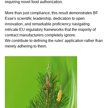
requiring novel food authorization.
More than just compliance, this result demonstrates BF
Esse's scientific leadership, dedication to open
innovation, and remarkable proficiency navigating
intricate EU regulatory frameworks that the majority of
contract manufacturers completely ignore.
We contribute to defining the rules' application rather than
merely adhering to them.