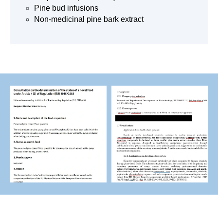
Pine bud infusions
Non-medicinal pine bark extract