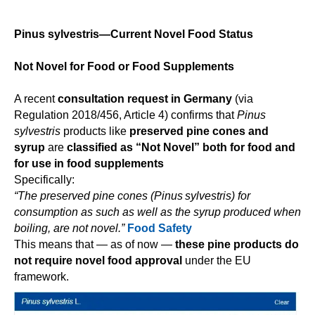
Pinus sylvestris—Current Novel Food Status
Not Novel for Food or Food Supplements
A recent
consultation request in Germany
(via
Regulation 2018/456, Article 4) confirms that
Pinus
sylvestris
products like
preserved pine cones and
syrup
are
classified as “Not Novel” both for food and
for use in food supplements
Specifically:
“The preserved pine cones (Pinus sylvestris) for
consumption as such as well as the syrup produced when
boiling, are not novel.”
Food Safety
This means that — as of now —
these pine products do
not require novel food approval
under the EU
framework.