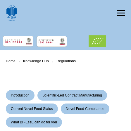
Home
→
Knowledge Hub
→
Regulations
Introduction
Scientific-Led Contract Manufacturing
Current Novel Food Status
Novel Food Compliance
What BF-EssE can do for you