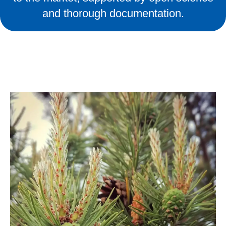
and thorough documentation.