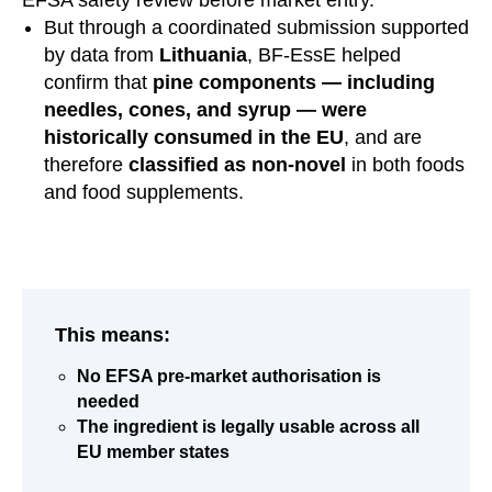
But through a coordinated submission supported
by data from
Lithuania
, BF‑EssE helped
confirm that
pine components — including
needles, cones, and syrup — were
historically consumed in the EU
, and are
therefore
classified as non-novel
in both foods
and food supplements.
This means:
No EFSA pre-market authorisation is
needed
The ingredient is legally usable across all
EU member states