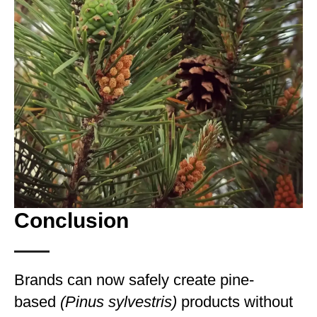
Conclusion
Brands can now safely create pine-
based
(Pinus sylvestris)
products without