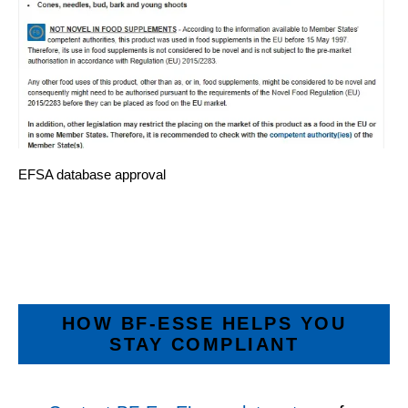
EFSA database approval
HOW BF‑ESSE HELPS YOU
STAY COMPLIANT