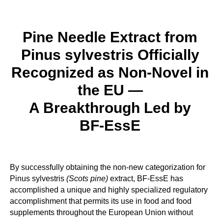
Pine Needle Extract from
Pinus sylvestris Officially
Recognized as Non-Novel in
the EU —
A Breakthrough Led by
BF‑EssE
By successfully obtaining the non-new categorization for
Pinus sylvestris
(Scots pine)
extract, BF-EssE has
accomplished a unique and highly specialized regulatory
accomplishment that permits its use in food and food
supplements throughout the European Union without