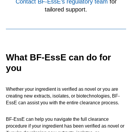
Contact BF‑EssE’s regulatory team
for
tailored support.
What BF-EssE can do for
you
Whether your ingredient is verified as novel or you are
creating new extracts, isolates, or biotechnologies, BF-
EssE can assist you with the entire clearance process.
BF‑EssE can help you navigate the full clearance
procedure if your ingredient has been verified as novel or