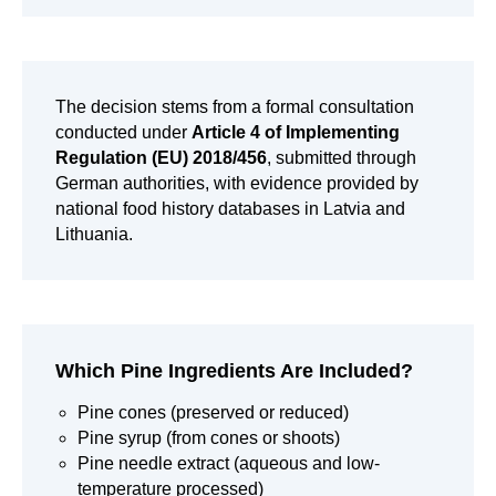
The decision stems from a formal consultation
conducted under
Article 4 of Implementing
Regulation (EU) 2018/456
, submitted through
German authorities, with evidence provided by
national food history databases in Latvia and
Lithuania.
Which Pine Ingredients Are Included?
Pine cones (preserved or reduced)
Pine syrup (from cones or shoots)
Pine needle extract (aqueous and low-
temperature processed)