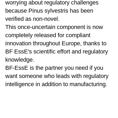
worrying about regulatory challenges
because Pinus sylvestris has been
verified as non-novel.
This once-uncertain component is now
completely released for compliant
innovation throughout Europe, thanks to
BF EssE's scientific effort and regulatory
knowledge.
BF-EssE is the partner you need if you
want someone who leads with regulatory
intelligence in addition to manufacturing.