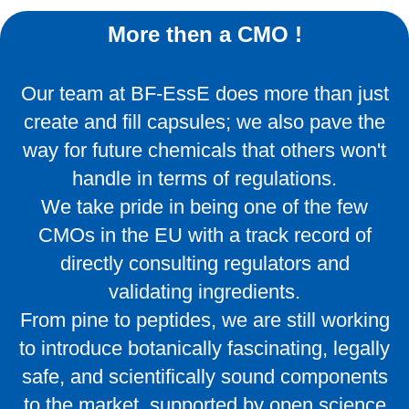
More then a CMO !
Our team at BF-EssE does more than just
create and fill capsules; we also pave the
way for future chemicals that others won't
handle in terms of regulations.
We take pride in being one of the few
CMOs in the EU with a track record of
directly consulting regulators and
validating ingredients.
From pine to peptides, we are still working
to introduce botanically fascinating, legally
safe, and scientifically sound components
to the market, supported by open science