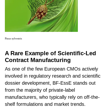
Pinus sylvestris
A Rare Example of Scientific-Led
Contract Manufacturing
As one of the few European CMOs actively
involved in regulatory research and scientific
dossier development, BF-EssE stands out
from the majority of private-label
manufacturers, who typically rely on off-the-
shelf formulations and market trends.