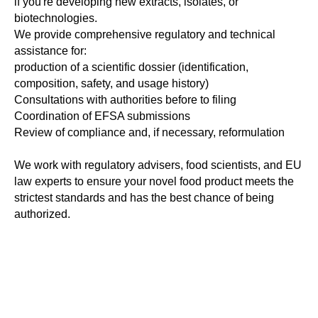
if you're developing new extracts, isolates, or
biotechnologies.
We provide comprehensive regulatory and technical
assistance for:
production of a scientific dossier (identification,
composition, safety, and usage history)
Consultations with authorities before to filing
Coordination of EFSA submissions
Review of compliance and, if necessary, reformulation
We work with regulatory advisers, food scientists, and EU
law experts to ensure your novel food product meets the
strictest standards and has the best chance of being
authorized.