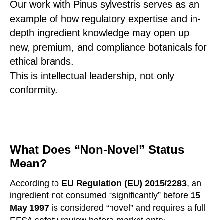
Our work with Pinus sylvestris serves as an
example of how regulatory expertise and in-
depth ingredient knowledge may open up
new, premium, and compliance botanicals for
ethical brands.
This is intellectual leadership, not only
conformity.
What Does “Non-Novel” Status
Mean?
According to
EU Regulation (EU) 2015/2283
, an
ingredient not consumed “significantly” before
15
May 1997
is considered “novel” and requires a full
EFSA safety review before market entry.