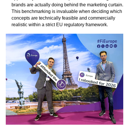
brands are actually doing behind the marketing curtain.
This benchmarking is invaluable when deciding which
concepts are technically feasible and commercially
realistic within a strict EU regulatory framework.