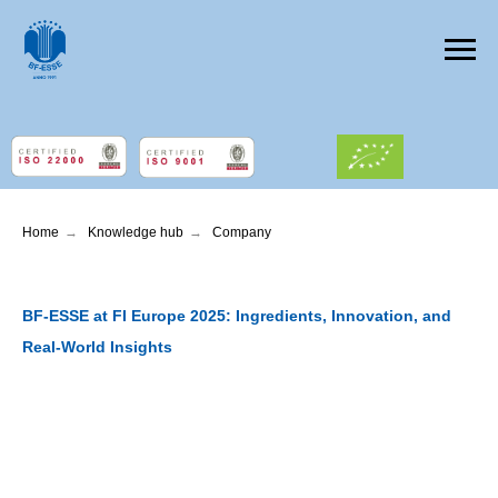
Home
→
Knowledge hub
→
Company
BF-ESSE at FI Europe 2025: Ingredients, Innovation, and
Real-World Insights