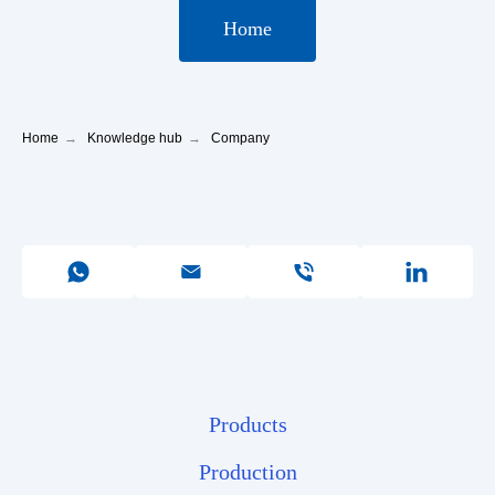
Home
Home
→
Knowledge hub
→
Company
Products
Production