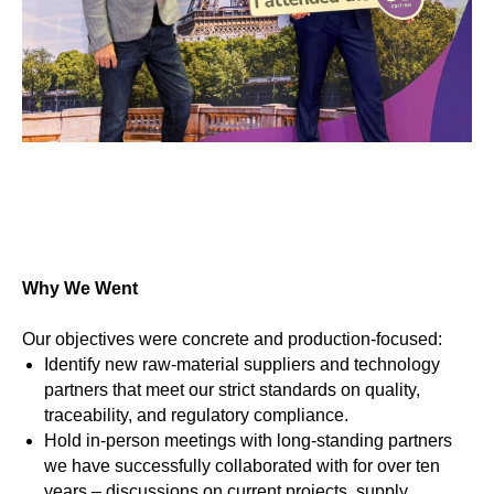
Why We Went
Our objectives were concrete and production-focused:
Identify new raw-material suppliers and technology
partners that meet our strict standards on quality,
traceability, and regulatory compliance.
Hold in-person meetings with long-standing partners
we have successfully collaborated with for over ten
years – discussions on current projects, supply