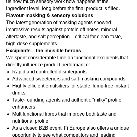
us how much sensory work now happens at the
ingredient level, long before the final product is filled.
Flavour-masking & sensory solutions
The latest generation of masking agents showed
impressive results against protein off-notes, mineral
aftertaste, and salt perception – critical for clean-taste,
high-dose supplements.
Excipients – the invisible heroes
We spent considerable time on functional excipients that
directly influence product performance:
Rapid and controlled disintegrants
Advanced sweeteners and salt-masking compounds
Highly efficient emulsifiers for stable, lump-free instant
drinks
Taste-rounding agents and authentic “milky” profile
enhancers
Multifunctional fibres that improve both taste and
nutritional profile
As a closed B2B event, Fi Europe also offers a unique
opportunity to see what competitors and leading