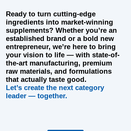
Ready to turn cutting-edge
ingredients into market-winning
supplements?
Whether you’re an
established brand or a bold new
entrepreneur, we’re here to bring
your vision to life — with state-of-
the-art manufacturing, premium
raw materials, and formulations
that actually taste good.
Let’s create the next category
leader — together.