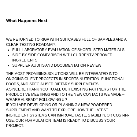
What Happens Next
WE RETURNED TO RIGA WITH SUITCASES FULL OF SAMPLES AND A
CLEAR TESTING ROADMAP:
FULL LABORATORY EVALUATION OF SHORTLISTED MATERIALS
SIDE-BY-SIDE COMPARISON WITH CURRENT APPROVED
INGREDIENTS
SUPPLIER AUDITS AND DOCUMENTATION REVIEW
THE MOST PROMISING SOLUTIONS WILL BE INTEGRATED INTO
ONGOING CLIENT PROJECTS IN SPORTS NUTRITION, FUNCTIONAL
FOODS, AND SPECIALISED DIETARY SUPPLEMENTS.
A SINCERE THANK YOU TO ALL OUR EXISTING PARTNERS FOR THE
PRODUCTIVE MEETINGS AND TO THE NEW CONTACTS WE MADE –
WE ARE ALREADY FOLLOWING UP.
IF YOU ARE DEVELOPING OR PLANNING A NEW POWDERED
SUPPLEMENT AND WANT TO EXPLORE HOW THE LATEST
INGREDIENT SYSTEMS CAN IMPROVE TASTE, STABILITY, OR COST-IN-
USE, OUR FORMULATION TEAM IS READY TO DISCUSS YOUR
PROJECT.