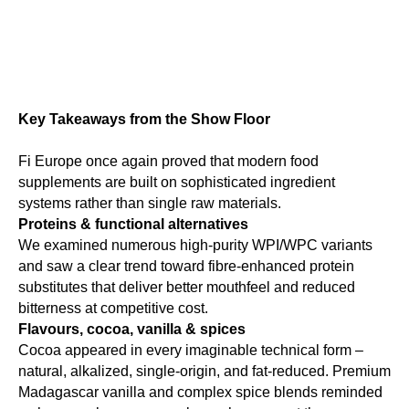
Key Takeaways from the Show Floor
Fi Europe once again proved that modern food
supplements are built on sophisticated ingredient
systems rather than single raw materials.
Proteins & functional alternatives
We examined numerous high-purity WPI/WPC variants
and saw a clear trend toward fibre-enhanced protein
substitutes that deliver better mouthfeel and reduced
bitterness at competitive cost.
Flavours, cocoa, vanilla & spices
Cocoa appeared in every imaginable technical form –
natural, alkalized, single-origin, and fat-reduced. Premium
Madagascar vanilla and complex spice blends reminded