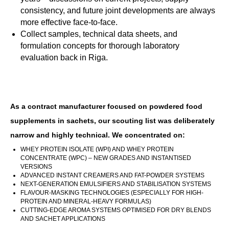
consistency, and future joint developments are always
more effective face-to-face.
Collect samples, technical data sheets, and
formulation concepts for thorough laboratory
evaluation back in Riga.
As a contract manufacturer focused on powdered food
supplements in sachets, our scouting list was deliberately
narrow and highly technical. We concentrated on:
WHEY PROTEIN ISOLATE (WPI) AND WHEY PROTEIN
CONCENTRATE (WPC) – NEW GRADES AND INSTANTISED
VERSIONS
ADVANCED INSTANT CREAMERS AND FAT-POWDER SYSTEMS
NEXT-GENERATION EMULSIFIERS AND STABILISATION SYSTEMS
FLAVOUR-MASKING TECHNOLOGIES (ESPECIALLY FOR HIGH-
PROTEIN AND MINERAL-HEAVY FORMULAS)
CUTTING-EDGE AROMA SYSTEMS OPTIMISED FOR DRY BLENDS
AND SACHET APPLICATIONS