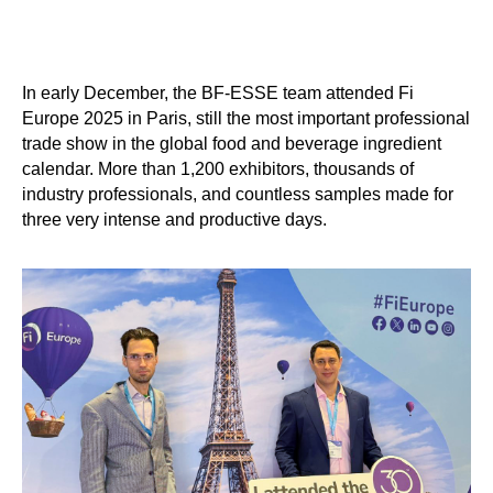
In early December, the BF-ESSE team attended Fi
Europe 2025 in Paris, still the most important professional
trade show in the global food and beverage ingredient
calendar. More than 1,200 exhibitors, thousands of
industry professionals, and countless samples made for
three very intense and productive days.