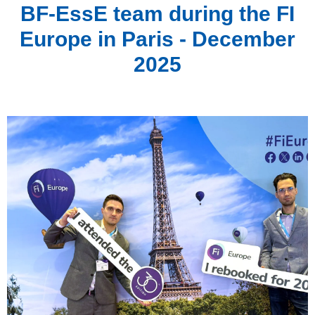
BF-EssE team during the FI
Europe in Paris - December
2025